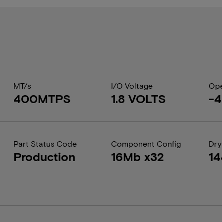
MT/s
I/O Voltage
Ope
400MTPS
1.8 VOLTS
-4
Part Status Code
Component Config
Dry
Production
16Mb x32
1