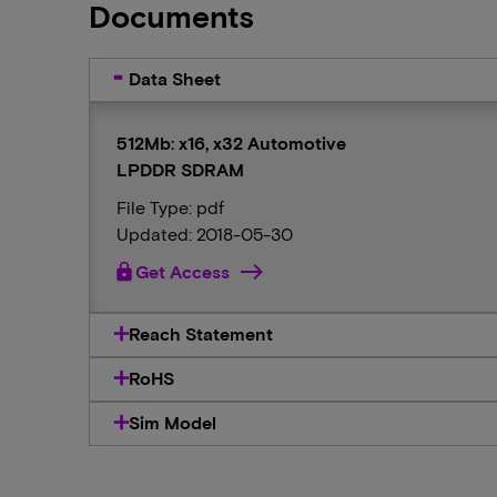
Documents
Data Sheet
512Mb: x16, x32 Automotive
LPDDR SDRAM
File Type: pdf
Updated: 2018-05-30
lock
Get Access
Reach Statement
RoHS
Sim Model