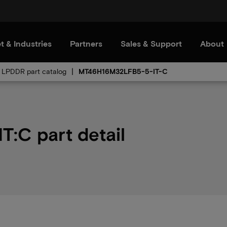
t & Industries
Partners
Sales & Support
About
LPDDR part catalog
MT46H16M32LFB5-5-IT-C
:C part detail