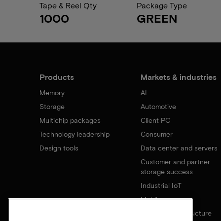
Tape & Reel Qty
Package Type
1000
GREEN
Products
Markets & industries
Memory
AI
Storage
Automotive
Multichip packages
Client PC
Technology leadership
Consumer
Design tools
Data center and servers
Customer and partner
storage success
Industrial IoT
Mobile
Network infrastructure