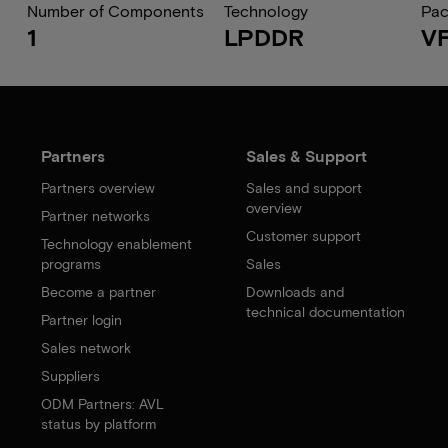
Number of Components
Technology
Pa
1
LPDDR
V
Partners
Sales & Support
Partners overview
Sales and support
overview
Partner networks
Customer support
Technology enablement
programs
Sales
Become a partner
Downloads and
technical documentation
Partner login
Sales network
Suppliers
ODM Partners: AVL
status by platform