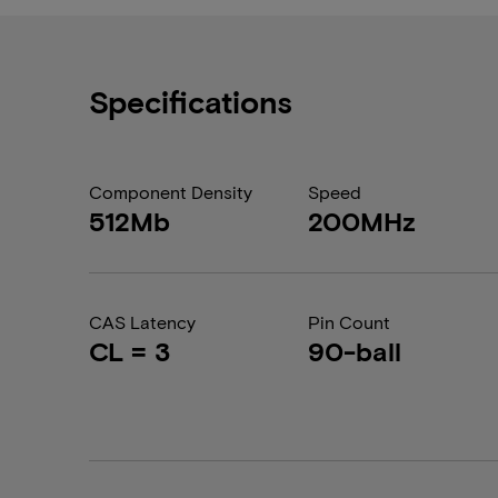
Specifications
Component Density
Speed
512Mb
200MHz
CAS Latency
Pin Count
CL = 3
90-ball