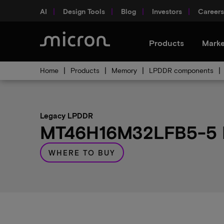
AI
Design Tools
Blog
Investors
Careers
Products
Marke
Home
Products
Memory
LPDDR components
Legacy LPDDR
MT46H16M32LFB5-5 IT
WHERE TO BUY