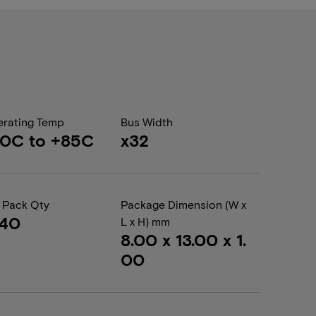
rating Temp
Bus Width
0C to +85C
x32
 Pack Qty
Package Dimension (W x
440
L x H) mm
8.00 x 13.00 x 1.
00