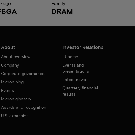
ckage
Family
FBGA
DRAM
About
Investor Relations
About overview
IR home
Company
Events and
presentations
Corporate governance
Latest news
Micron blog
Quarterly financial
Events
results
Micron glossary
Awards and recognition
U.S. expansion