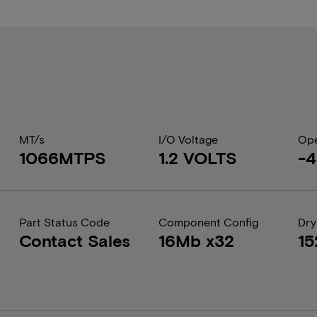
MT/s
I/O Voltage
Ope
1066MTPS
1.2 VOLTS
-4
Part Status Code
Component Config
Dry
Contact Sales
16Mb x32
15