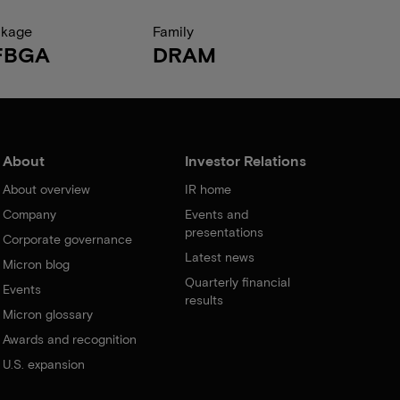
ckage
Family
FBGA
DRAM
About
Investor Relations
About overview
IR home
Company
Events and
presentations
Corporate governance
Latest news
Micron blog
Quarterly financial
Events
results
Micron glossary
Awards and recognition
U.S. expansion