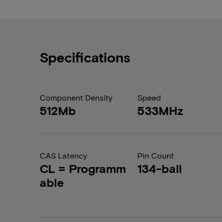
Specifications
Component Density
Speed
512Mb
533MHz
CAS Latency
Pin Count
CL = Programm
134-ball
able