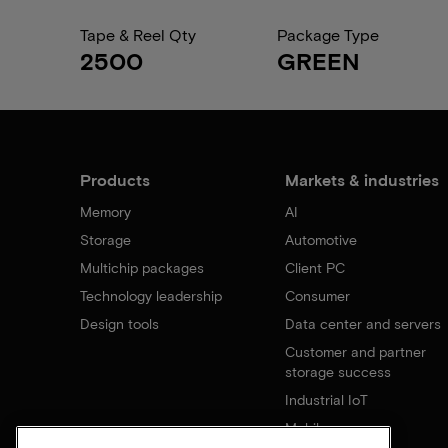
Tape & Reel Qty
Package Type
2500
GREEN
Products
Markets & industries
Memory
AI
Storage
Automotive
Multichip packages
Client PC
Technology leadership
Consumer
Design tools
Data center and servers
Customer and partner
storage success
Industrial IoT
Mobile