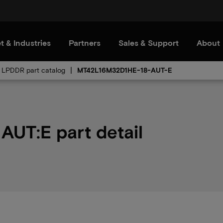
t & Industries
Partners
Sales & Support
About
LPDDR part catalog
MT42L16M32D1HE-18-AUT-E
UT:E part detail