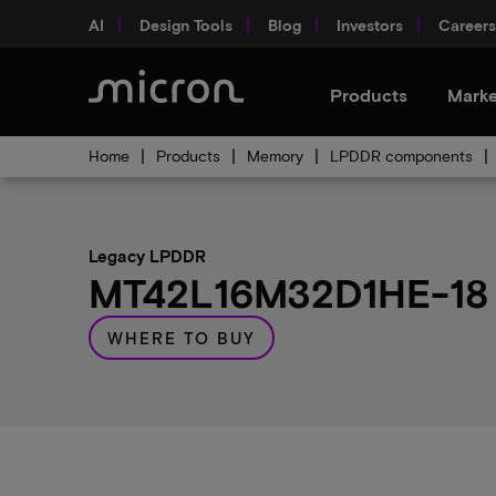
AI
Design Tools
Blog
Investors
Careers
Products
Marke
Home
Products
Memory
LPDDR components
Legacy LPDDR
MT42L16M32D1HE-18 A
WHERE TO BUY