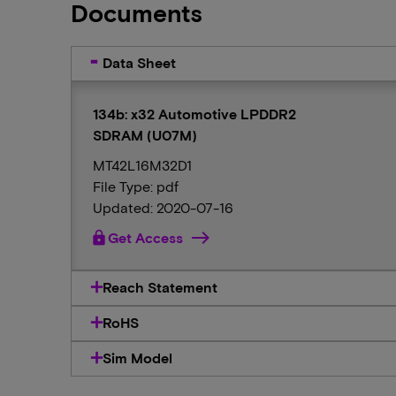
Documents
Data Sheet
134b: x32 Automotive LPDDR2
SDRAM (U07M)
MT42L16M32D1
File Type: pdf
Updated: 2020-07-16
lock
Get Access
Reach Statement
RoHS
Sim Model