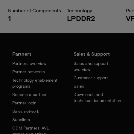
Number of Components
Technology
Pa
1
LPDDR2
V
Partners
Sales & Support
Partners overview
Sales and support
overview
Partner networks
Customer support
Technology enablement
programs
Sales
Become a partner
Downloads and
technical documentation
Partner login
Sales network
Suppliers
ODM Partners: AVL
status by platform