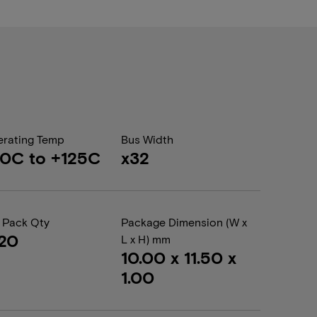
rating Temp
Bus Width
0C to +125C
x32
 Pack Qty
Package Dimension (W x
20
L x H) mm
10.00 x 11.50 x
1.00