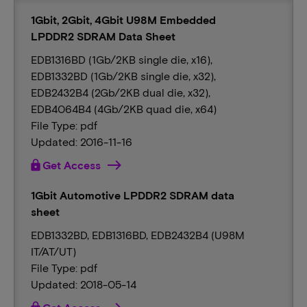
1Gbit, 2Gbit, 4Gbit U98M Embedded
LPDDR2 SDRAM Data Sheet
EDB1316BD (1Gb/2KB single die, x16),
EDB1332BD (1Gb/2KB single die, x32),
EDB2432B4 (2Gb/2KB dual die, x32),
EDB4064B4 (4Gb/2KB quad die, x64)
File Type: pdf
Updated: 2016-11-16
lock
Get Access
1Gbit Automotive LPDDR2 SDRAM data
sheet
EDB1332BD, EDB1316BD, EDB2432B4 (U98M
IT/AT/UT)
File Type: pdf
Updated: 2018-05-14