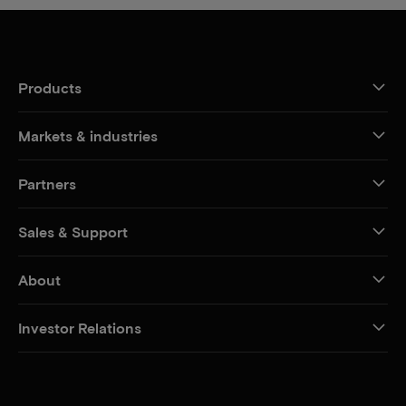
Products
Markets & industries
Partners
Sales & Support
About
Investor Relations