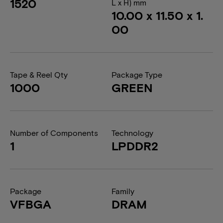
1520
L x H) mm
10.00 x 11.50 x 1.
00
Tape & Reel Qty
Package Type
1000
GREEN
Number of Components
Technology
1
LPDDR2
Package
Family
VFBGA
DRAM