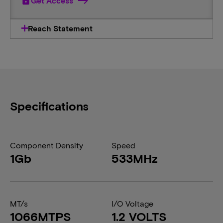
lock
Get Access
Reach Statement
Specifications
Component Density
Speed
1Gb
533MHz
MT/s
I/O Voltage
1066MTPS
1.2 VOLTS