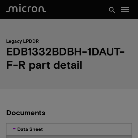
menu
search
Legacy LPDDR
EDB1332BDBH-1DAUT-
F-R part detail
Documents
Data Sheet