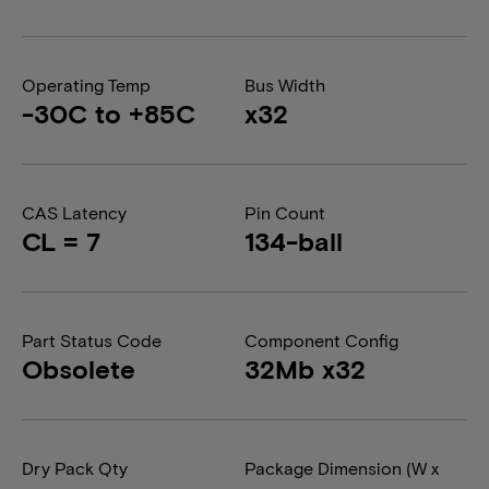
Operating Temp
Bus Width
-30C to +85C
x32
CAS Latency
Pin Count
CL = 7
134-ball
Part Status Code
Component Config
Obsolete
32Mb x32
Dry Pack Qty
Package Dimension (W x