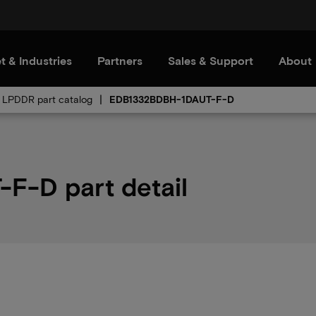
t & Industries
Partners
Sales & Support
About
LPDDR part catalog
EDB1332BDBH-1DAUT-F-D
-D part detail