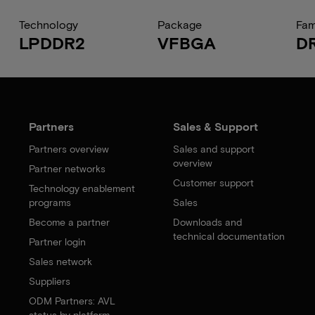
Technology
Package
Fam
LPDDR2
VFBGA
D
Partners
Sales & Support
Partners overview
Sales and support
overview
Partner networks
Customer support
Technology enablement
programs
Sales
Become a partner
Downloads and
technical documentation
Partner login
Sales network
Suppliers
ODM Partners: AVL
status by platform