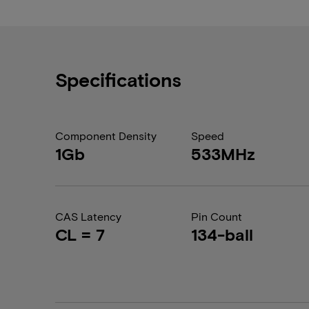
Specifications
Component Density
Speed
1Gb
533MHz
CAS Latency
Pin Count
CL = 7
134-ball