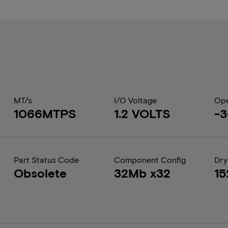
MT/s
I/O Voltage
Ope
1066MTPS
1.2 VOLTS
-3
Part Status Code
Component Config
Dry
Obsolete
32Mb x32
15