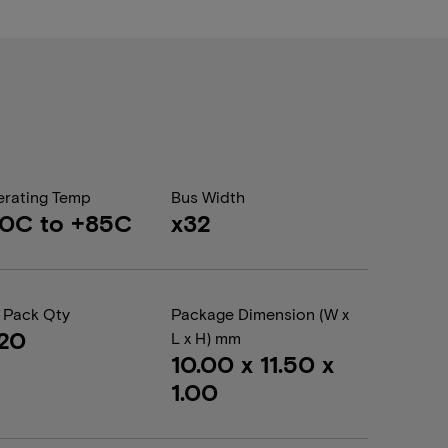
rating Temp
Bus Width
0C to +85C
x32
 Pack Qty
Package Dimension (W x
20
L x H) mm
10.00 x 11.50 x
1.00