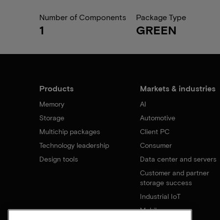
Number of Components
Package Type
1
GREEN
Products
Markets & industries
Memory
AI
Storage
Automotive
Multichip packages
Client PC
Technology leadership
Consumer
Design tools
Data center and servers
Customer and partner
storage success
Industrial IoT
Mobile