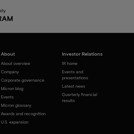
ily
RAM
About
Investor Relations
About overview
IR home
Company
Events and
presentations
Corporate governance
Latest news
Micron blog
Quarterly financial
Events
results
Micron glossary
Awards and recognition
U.S. expansion