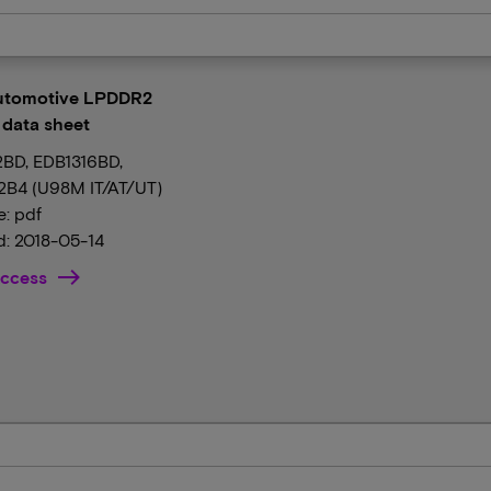
Automotive LPDDR2
data sheet
BD, EDB1316BD,
B4 (U98M IT/AT/UT)
e: pdf
: 2018-05-14
ccess