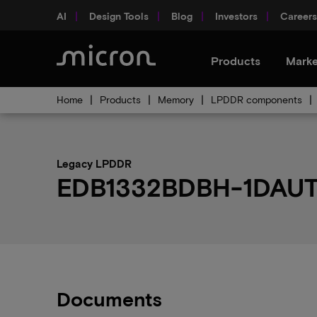
AI
Design Tools
Blog
Investors
Careers
Products
Marke
Home
Products
Memory
LPDDR components
Legacy LPDDR
EDB1332BDBH-1DAUT-F
Documents