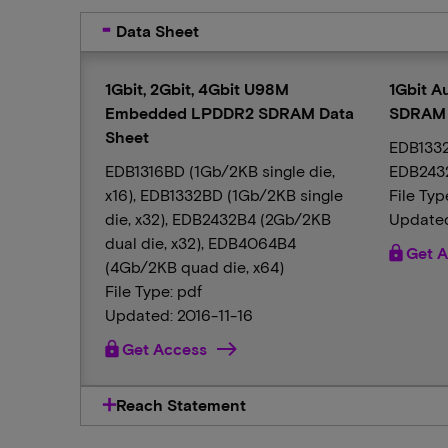
Data Sheet
1Gbit, 2Gbit, 4Gbit U98M
1Gbit 
Embedded LPDDR2 SDRAM Data
SDRAM 
Sheet
EDB1332
EDB1316BD (1Gb/2KB single die,
EDB2432
x16), EDB1332BD (1Gb/2KB single
File Typ
die, x32), EDB2432B4 (2Gb/2KB
Updated
dual die, x32), EDB4064B4
lock
Get A
(4Gb/2KB quad die, x64)
File Type: pdf
Updated: 2016-11-16
lock
Get Access
Reach Statement