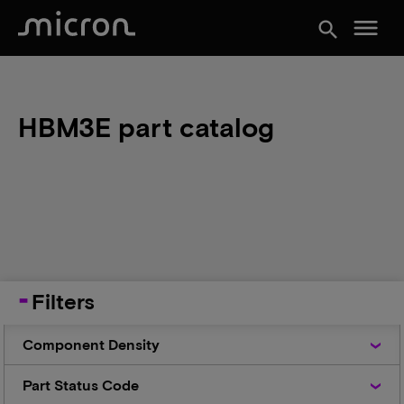
menu
search
HBM3E part catalog
Filters
Component
Component Density
Density
Part
Part Status Code
Status