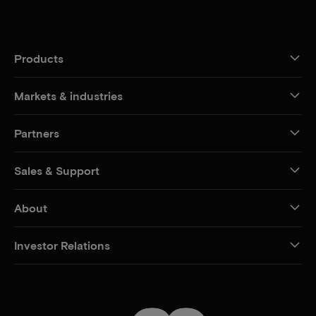
Products
Markets & industries
Partners
Sales & Support
About
Investor Relations