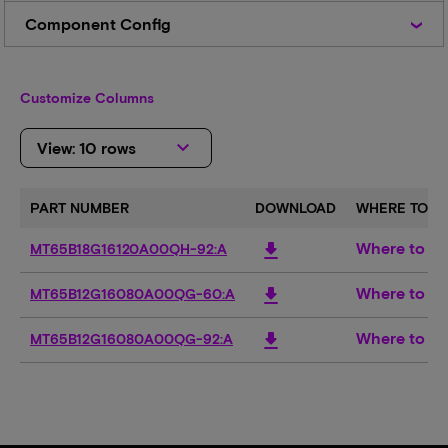
Code
Component
Component Config
Config
Customize Columns
keyboard_arrow_down
View: 10 rows
PART NUMBER
DOWNLOAD
WHERE TO B
Where to b
download
MT65B18G16120A00QH-92:A
Where to b
download
MT65B12G16080A00QG-60:A
Where to b
download
MT65B12G16080A00QG-92:A