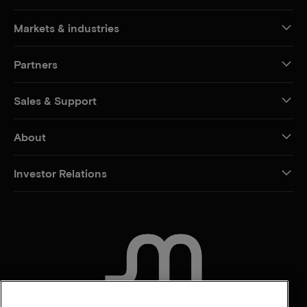
Markets & industries
Partners
Sales & Support
About
Investor Relations
CONTACT US