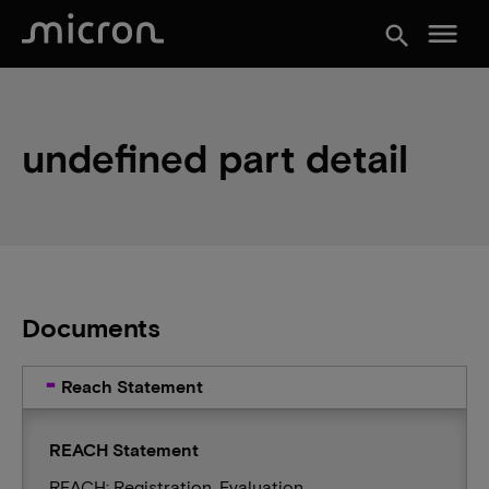
menu
search
undefined part detail
Documents
Reach Statement
REACH Statement
REACH: Registration, Evaluation,