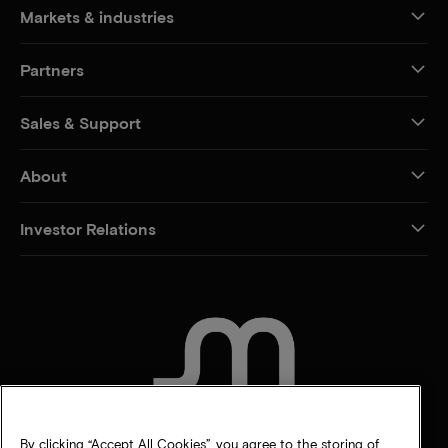
Markets & industries
Partners
Sales & Support
About
Investor Relations
CONTACT US
By clicking “Accept All Cookies”, you agree to the storing of