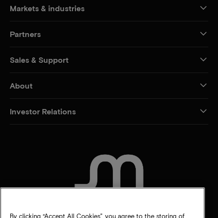
Markets & industries
Partners
Sales & Support
About
Investor Relations
CONTACT US
By clicking “Accept All Cookies”, you agree to the storing of