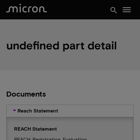
menu
search
undefined part detail
Documents
Reach Statement
REACH Statement
REACH: Registration, Evaluation,