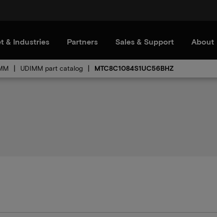
t & Industries
Partners
Sales & Support
About
MM
UDIMM part catalog
MTC8C1084S1UC56BHZ