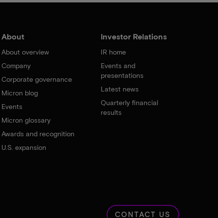
About
Investor Relations
About overview
IR home
Company
Events and
presentations
Corporate governance
Latest news
Micron blog
Quarterly financial
Events
results
Micron glossary
Awards and recognition
U.S. expansion
CONTACT US