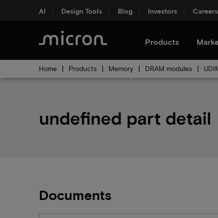
AI
Design Tools
Blog
Investors
Careers
Products
Marke
Home
Products
Memory
DRAM modules
UDI
undefined part detail
Documents