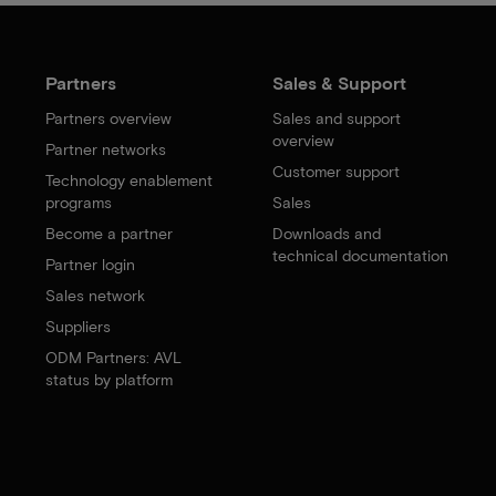
Partners
Sales & Support
Partners overview
Sales and support
overview
Partner networks
Customer support
Technology enablement
programs
Sales
Become a partner
Downloads and
technical documentation
Partner login
Sales network
Suppliers
ODM Partners: AVL
status by platform