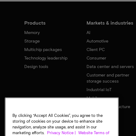
Products
Markets & industries
Memory
AI
Storage
Automotive
Multichip packages
Client PC
Technology leadership
Consumer
Design tools
Data center and servers
Customer and partner
storage success
Industrial IoT
Mobile
Network infrastructure
By clicking “Accept All Cookies”, you agree to the
storing of cookies on your device to enhance site
navigation, analyze site usage, and assist in our
marketing efforts.
Privacy Notice |
Website Terms of