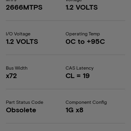
2666MTPS
1.2 VOLTS
I/O Voltage
Operating Temp
1.2 VOLTS
0C to +95C
Bus Width
CAS Latency
x72
CL = 19
Part Status Code
Component Config
Obsolete
1G x8