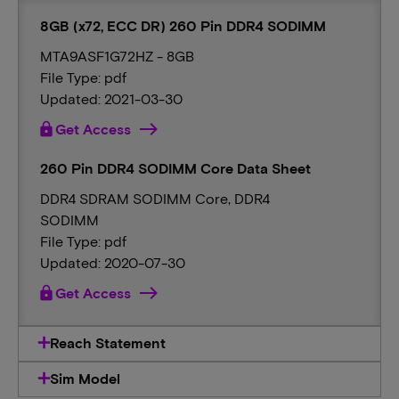
8GB (x72, ECC DR) 260 Pin DDR4 SODIMM
MTA9ASF1G72HZ - 8GB
File Type: pdf
Updated: 2021-03-30
lock
Get Access
260 Pin DDR4 SODIMM Core Data Sheet
DDR4 SDRAM SODIMM Core, DDR4
SODIMM
File Type: pdf
Updated: 2020-07-30
lock
Get Access
Reach Statement
Sim Model