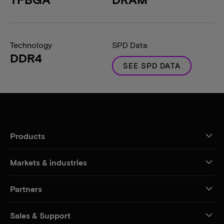
Technology
SPD Data
DDR4
SEE SPD DATA
Products
Markets & industries
Partners
Sales & Support