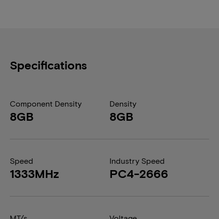
Specifications
Component Density
Density
8GB
8GB
Speed
Industry Speed
1333MHz
PC4-2666
MT/s
Voltage