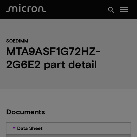
menu
search
SOEDIMM
MTA9ASF1G72HZ-
2G6E2 part detail
Documents
Data Sheet