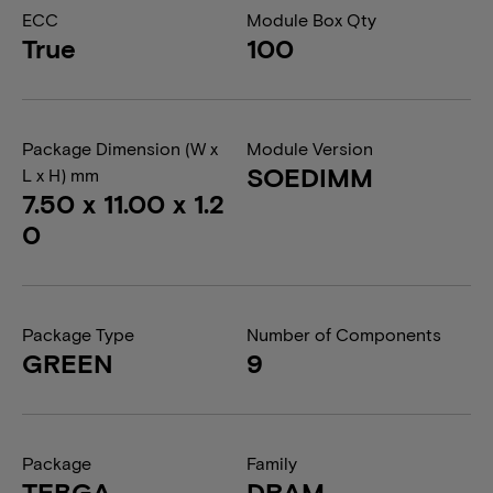
ECC
Module Box Qty
True
100
Package Dimension (W x
Module Version
SOEDIMM
L x H) mm
7.50 x 11.00 x 1.2
0
Package Type
Number of Components
GREEN
9
Package
Family
TFBGA
DRAM