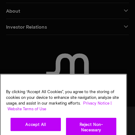
About
Investor Relations
CONTACT US
By clicking “Accept All Cookies”, you agree to the storing of
cookies on your device to enhance site navigation, analyze site
usage, and assist in our marketing efforts.
Privacy Notice |
Website Terms of Use
Accept All
Reject Non-
Legal
Micron Privacy Notice
Terms of sale
Privacy choices
Necessary