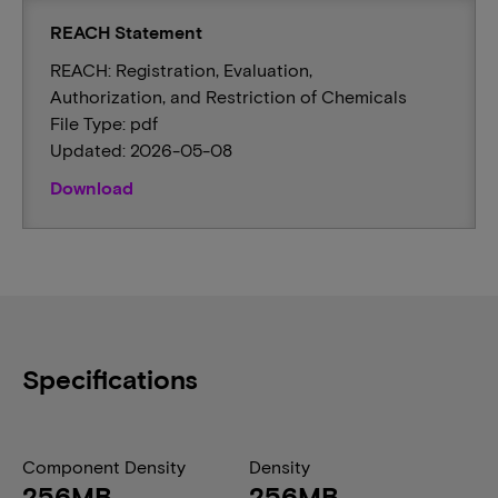
REACH Statement
REACH: Registration, Evaluation,
Authorization, and Restriction of Chemicals
File Type: pdf
Updated: 2026-05-08
Download
Specifications
Component Density
Density
256MB
256MB