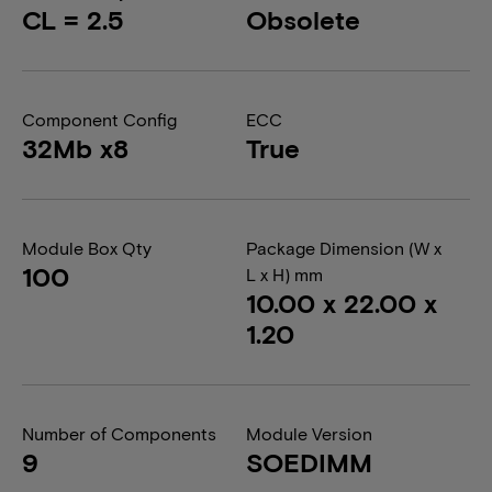
CL = 2.5
Obsolete
Component Config
ECC
32Mb x8
True
Module Box Qty
Package Dimension (W x
100
L x H) mm
10.00 x 22.00 x
1.20
Number of Components
Module Version
9
SOEDIMM