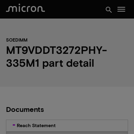
menu
search
SOEDIMM
MT9VDDT3272PHY-
335M1 part detail
Documents
Reach Statement