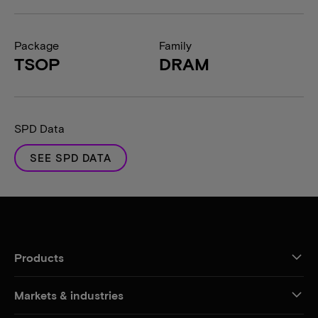
Package
Family
TSOP
DRAM
SPD Data
SEE SPD DATA
Products
Markets & industries