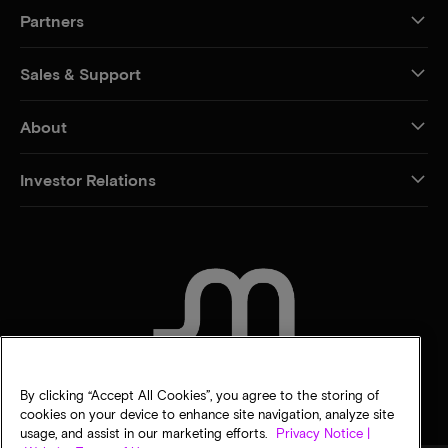
Partners
Sales & Support
About
Investor Relations
CONTACT US
By clicking “Accept All Cookies”, you agree to the storing of
cookies on your device to enhance site navigation, analyze site
usage, and assist in our marketing efforts.
Privacy Notice |