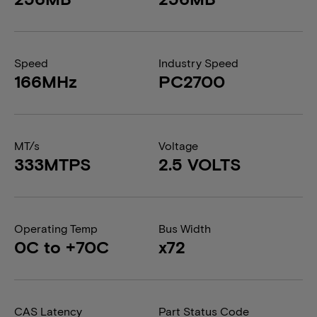
Speed
Industry Speed
166MHz
PC2700
MT/s
Voltage
333MTPS
2.5 VOLTS
Operating Temp
Bus Width
0C to +70C
x72
CAS Latency
Part Status Code