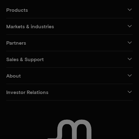
Products
Markets & industries
Partners
Sales & Support
About
Investor Relations