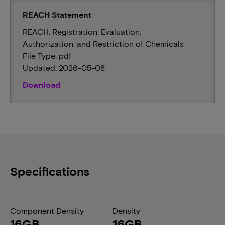
REACH Statement
REACH: Registration, Evaluation,
Authorization, and Restriction of Chemicals
File Type: pdf
Updated: 2026-05-08
Download
Specifications
Component Density
Density
16GB
16GB