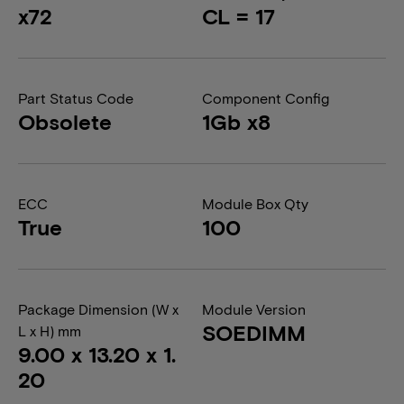
x72
CL = 17
Part Status Code
Component Config
Obsolete
1Gb x8
ECC
Module Box Qty
True
100
Package Dimension (W x
Module Version
SOEDIMM
L x H) mm
9.00 x 13.20 x 1.
20