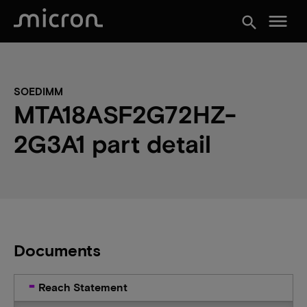
menu
search
SOEDIMM
MTA18ASF2G72HZ-
2G3A1 part detail
Documents
Reach Statement