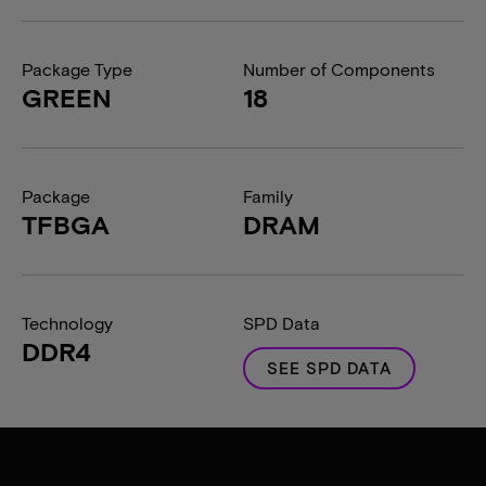
Package Type
Number of Components
GREEN
18
Package
Family
TFBGA
DRAM
Technology
SPD Data
DDR4
SEE SPD DATA