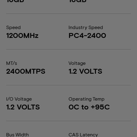
Speed
Industry Speed
1200MHz
PC4-2400
MT/s
Voltage
2400MTPS
1.2 VOLTS
I/O Voltage
Operating Temp
1.2 VOLTS
0C to +95C
Bus Width
CAS Latency