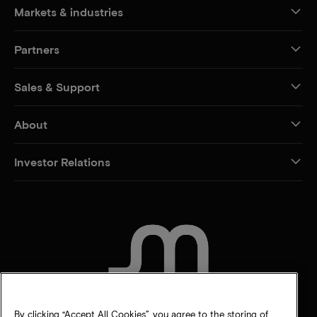
Markets & industries
Partners
Sales & Support
About
Investor Relations
CONTACT US
By clicking “Accept All Cookies”, you agree to the storing of