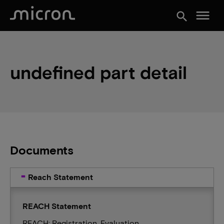
menu
search
undefined part detail
Documents
Reach Statement
REACH Statement
REACH: Registration, Evaluation,