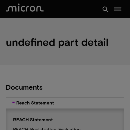
menu
search
undefined part detail
Documents
Reach Statement
REACH Statement
REACH: Registration, Evaluation,