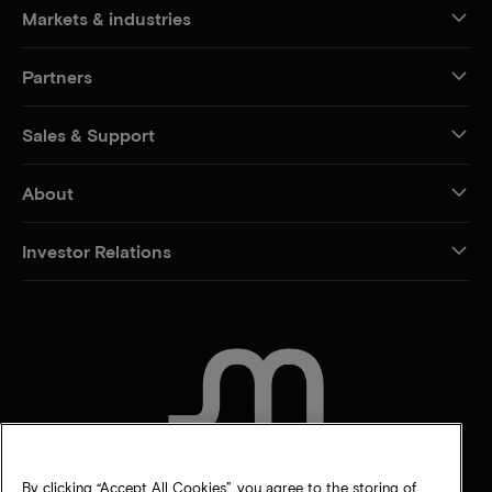
Markets & industries
Partners
Sales & Support
About
Investor Relations
CONTACT US
By clicking “Accept All Cookies”, you agree to the storing of