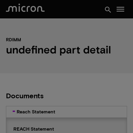
menu
search
RDIMM
undefined part detail
Documents
Reach Statement
REACH Statement