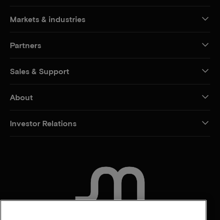
Markets & industries
Partners
Sales & Support
About
Investor Relations
CONTACT US