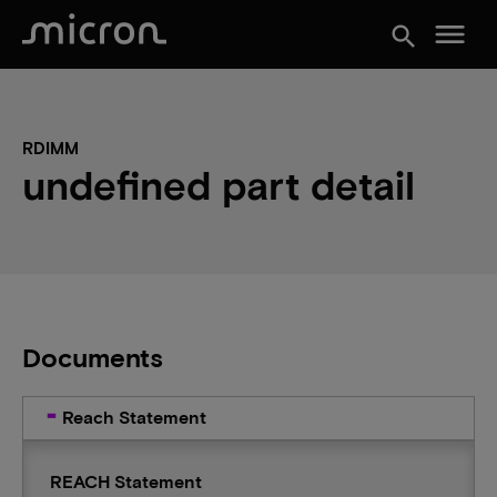
menu
search
RDIMM
undefined part detail
Documents
Reach Statement
REACH Statement