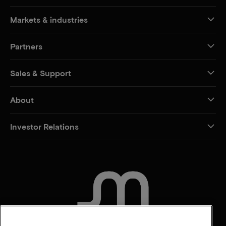
Markets & industries
Partners
Sales & Support
About
Investor Relations
CONTACT US