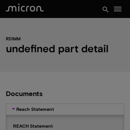
menu
search
RDIMM
undefined part detail
Documents
Reach Statement
REACH Statement