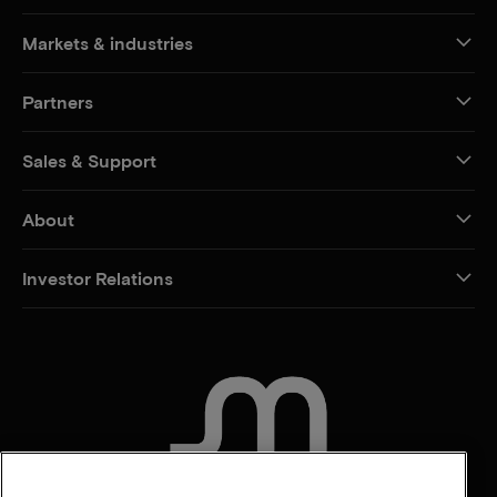
Markets & industries
Partners
Sales & Support
About
Investor Relations
CONTACT US