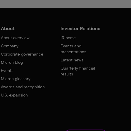
About
Investor Relations
About overview
IR home
Company
Events and
presentations
Corporate governance
Latest news
Micron blog
Quarterly financial
Events
results
Micron glossary
Awards and recognition
U.S. expansion