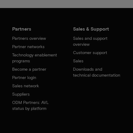
Partners
Sales & Support
Partners overview
Sales and support
overview
Partner networks
Customer support
Technology enablement
programs
Sales
Become a partner
Downloads and
technical documentation
Partner login
Sales network
Suppliers
ODM Partners: AVL
status by platform