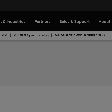
t & Industries
Partners
Sales & Support
About
DIMM
MRDIMM part catalog
MTC40F204WS1HC88XB1003