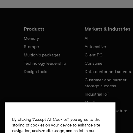
Products
Markets & industries
Memory
AI
Storage
Automotive
Multichip packages
Client PC
Technology leadership
Consumer
Design tools
Data center and servers
Customer and partner
storage success
Industrial IoT
Mobile
Network infrastructure
By clicking “Accept All Cookies”, you agree to the
storing of cookies on your device to enhance site
navigation, analyze site usage, and assist in our