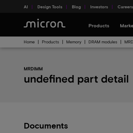
AI
Design Tools
Blog
Investors
Careers
Products
Marke
Home
Products
Memory
DRAM modules
MR
MRDIMM
undefined part detail
Documents