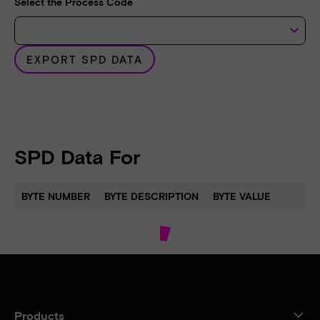
Select the Process Code
keyboard_arrow_down
EXPORT SPD DATA
SPD Data For
BYTE NUMBER
BYTE DESCRIPTION
BYTE VALUE
Products