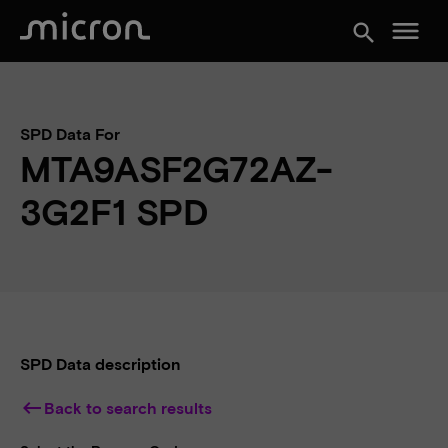
menu
search
SPD Data For
MTA9ASF2G72AZ-
3G2F1 SPD
SPD Data description
keyboard_backspace
Back to search results