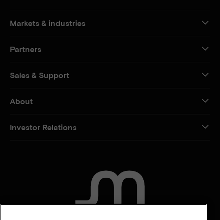
Markets & industries
Partners
Sales & Support
About
Investor Relations
CONTACT US