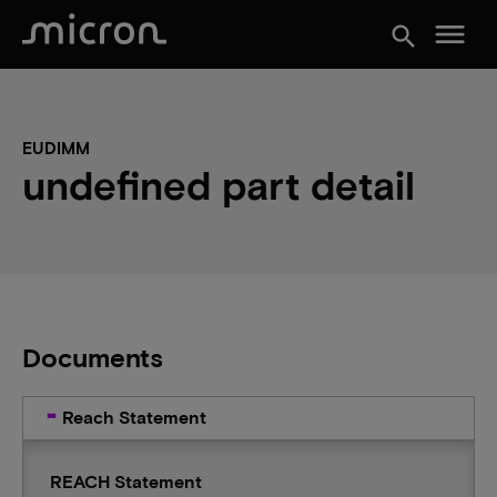
menu
search
EUDIMM
undefined part detail
Documents
Reach Statement
REACH Statement