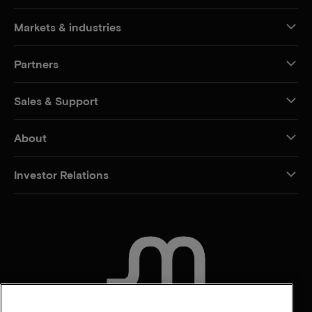
Markets & industries
Partners
Sales & Support
About
Investor Relations
CONTACT US