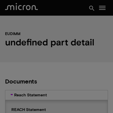
menu
search
EUDIMM
undefined part detail
Documents
Reach Statement
REACH Statement