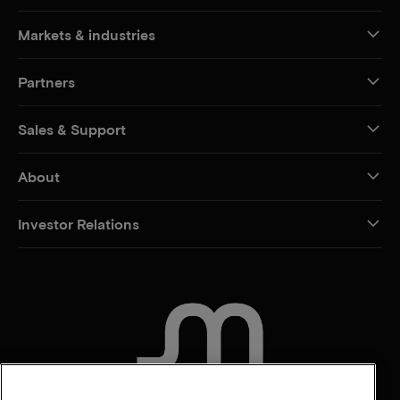
Markets & industries
Partners
Sales & Support
About
Investor Relations
CONTACT US