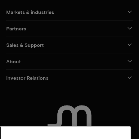
Markets & industries
Partners
Sales & Support
About
Investor Relations
CONTACT US