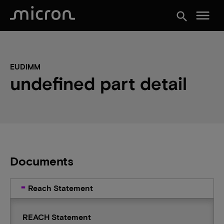
menu
search
EUDIMM
undefined part detail
Documents
Reach Statement
REACH Statement