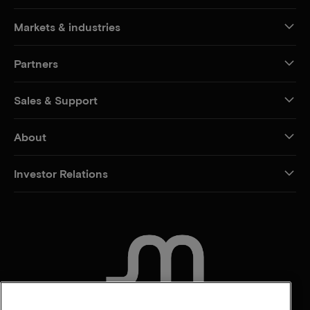
Markets & industries
Partners
Sales & Support
About
Investor Relations
CONTACT US