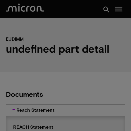
menu
search
EUDIMM
undefined part detail
Documents
Reach Statement
REACH Statement