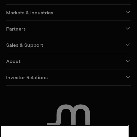
Markets & industries
Partners
Sales & Support
About
Investor Relations
CONTACT US