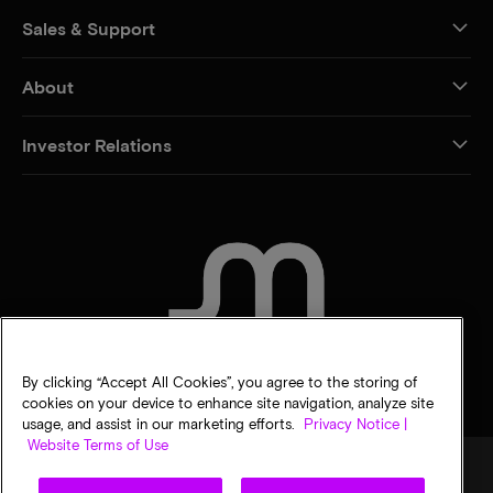
Sales & Support
About
Investor Relations
CONTACT US
By clicking “Accept All Cookies”, you agree to the storing of
cookies on your device to enhance site navigation, analyze site
usage, and assist in our marketing efforts.
Privacy Notice |
Website Terms of Use