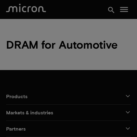
menu
search
DRAM for Automotive
Products
Markets & industries
Partners