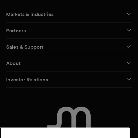
Markets & industries
Partners
Sales & Support
About
Investor Relations
CONTACT US