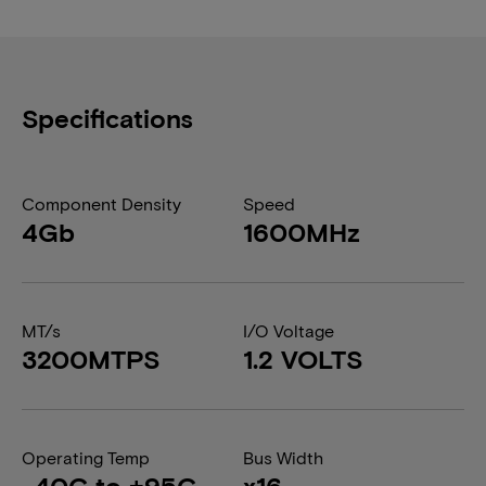
Specifications
Component Density
Speed
4Gb
1600MHz
MT/s
I/O Voltage
3200MTPS
1.2 VOLTS
Operating Temp
Bus Width
-40C to +95C
x16