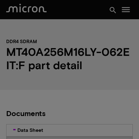
menu
search
DDR4 SDRAM
MT40A256M16LY-062E
IT:F part detail
Documents
Data Sheet