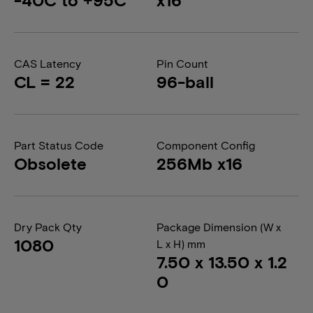
CAS Latency
Pin Count
CL = 22
96-ball
Part Status Code
Component Config
Obsolete
256Mb x16
Dry Pack Qty
Package Dimension (W x
1080
L x H) mm
7.50 x 13.50 x 1.2
0