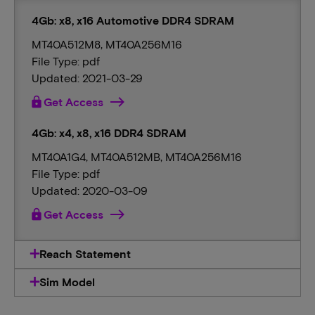
4Gb: x8, x16 Automotive DDR4 SDRAM
MT40A512M8, MT40A256M16
File Type: pdf
Updated: 2021-03-29
lock
Get Access
4Gb: x4, x8, x16 DDR4 SDRAM
MT40A1G4, MT40A512MB, MT40A256M16
File Type: pdf
Updated: 2020-03-09
lock
Get Access
Reach Statement
Sim Model