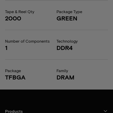
Tape & Reel Qty
Package Type
2000
GREEN
Number of Components
Technology
1
DDR4
Package
Family
TFBGA
DRAM
Products