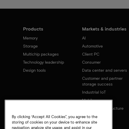
Products
Markets & industries
Memory
AI
Storage
Automotive
Multichip packages
Client PC
Technology leadership
Consumer
Design tools
Data center and servers
Customer and partner
storage success
Industrial IoT
Mobile
Network infrastructure
By clicking “Accept All Cookies”, you agree to the
storing of cookies on your device to enhance site
navigation, analyze site usage, and assist in our