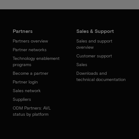
Partners
Sales & Support
Partners overview
Sales and support
overview
Partner networks
Customer support
Technology enablement
programs
Sales
Become a partner
Downloads and
technical documentation
Partner login
Sales network
Suppliers
ODM Partners: AVL
status by platform