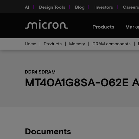
AI
Design Tools
Blog
Investors
Careers
Products
Marke
Home
Products
Memory
DRAM components
DDR4 SDRAM
MT40A1G8SA-062E AAT
Documents