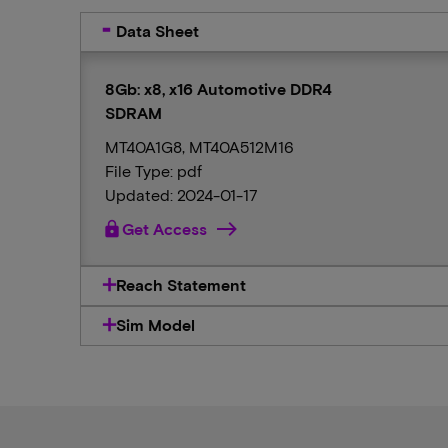
Data Sheet
8Gb: x8, x16 Automotive DDR4
SDRAM
MT40A1G8, MT40A512M16
File Type: pdf
Updated: 2024-01-17
lock
Get Access
Reach Statement
Sim Model