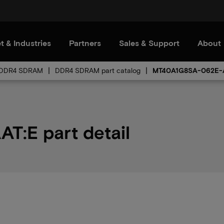
t & Industries
Partners
Sales & Support
About
DDR4 SDRAM
DDR4 SDRAM part catalog
MT40A1G8SA-062E-
:E part detail