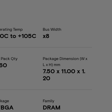
rating Temp
Bus Width
0C to +105C
x8
 Pack Qty
Package Dimension (W x
260
L x H) mm
7.50 x 11.00 x 1.
20
ckage
Family
FBGA
DRAM