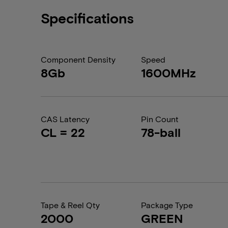
Specifications
Component Density
Speed
8Gb
1600MHz
CAS Latency
Pin Count
CL = 22
78-ball
Tape & Reel Qty
Package Type
2000
GREEN