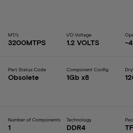
MT/s
I/O Voltage
Ope
3200MTPS
1.2 VOLTS
-4
Part Status Code
Component Config
Dry
Obsolete
1Gb x8
1
Number of Components
Technology
Pa
1
DDR4
T