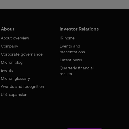
About
Investor Relations
About overview
IR home
Company
Events and
presentations
Corporate governance
Latest news
Micron blog
Quarterly financial
Events
results
Micron glossary
Awards and recognition
U.S. expansion