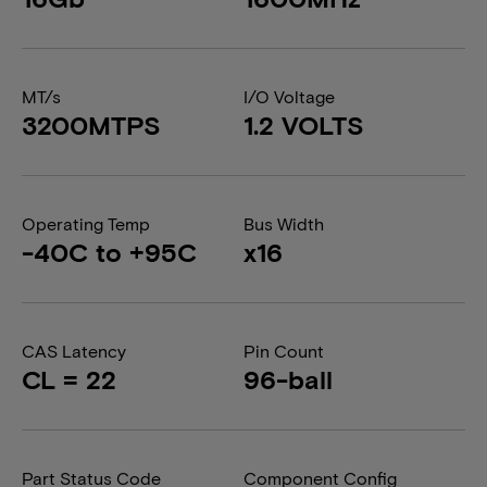
MT/s
I/O Voltage
3200MTPS
1.2 VOLTS
Operating Temp
Bus Width
-40C to +95C
x16
CAS Latency
Pin Count
CL = 22
96-ball
Part Status Code
Component Config