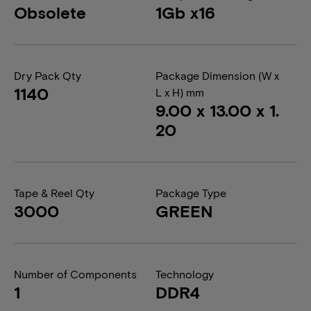
Obsolete
1Gb x16
Dry Pack Qty
Package Dimension (W x
1140
L x H) mm
9.00 x 13.00 x 1.
20
Tape & Reel Qty
Package Type
3000
GREEN
Number of Components
Technology
1
DDR4