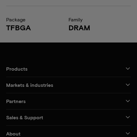
Package
Family
TFBGA
DRAM
Products
Markets & industries
Partners
Sales & Support
About