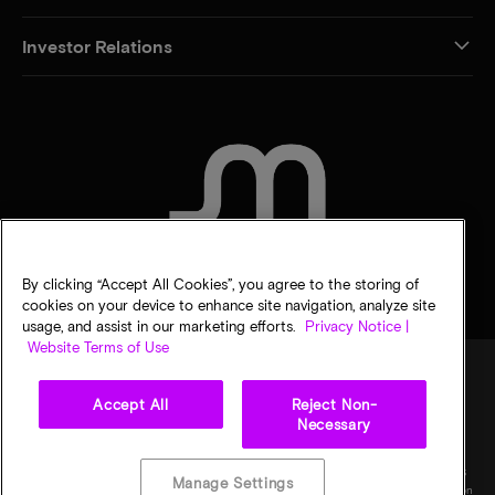
Investor Relations
CONTACT US
By clicking “Accept All Cookies”, you agree to the storing of
cookies on your device to enhance site navigation, analyze site
usage, and assist in our marketing efforts.
Privacy Notice |
Website Terms of Use
Accept All
Reject Non-
Legal
Micron Privacy Notice
Terms of sale
Privacy choices
Necessary
©
2026
Micron Technology, Inc. All rights reserved. Information, products, and/or
specifications are subject to change without notice. All information is provided on an "AS
Manage Settings
IS" basis without warranties of any kind. Drawings may not be to scale. Micron, the Micron