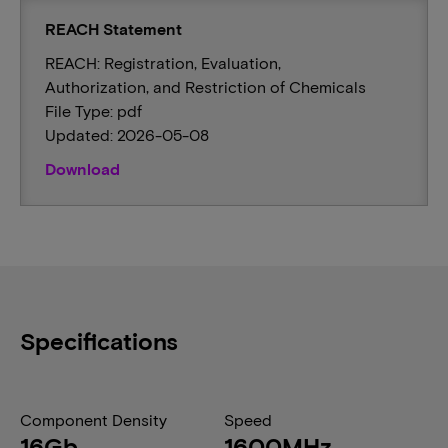
REACH Statement
REACH: Registration, Evaluation,
Authorization, and Restriction of Chemicals
File Type: pdf
Updated: 2026-05-08
Download
Specifications
Component Density
Speed
16Gb
1600MHz