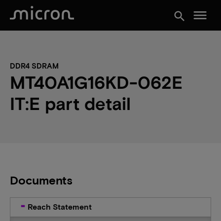
menu
search
DDR4 SDRAM
MT40A1G16KD-062E
IT:E part detail
Documents
Reach Statement