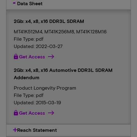
Data Sheet
2Gb: x4, x8, x16 DDR3L SDRAM
MT41K512M4, MT41K256M8, MT41K128M16
File Type: pdf
Updated: 2022-03-27
lock
Get Access
2Gb: x4, x8, x16 Automotive DDR3L SDRAM
Addendum
Product Longevity Program
File Type: pdf
Updated: 2015-03-19
lock
Get Access
Reach Statement