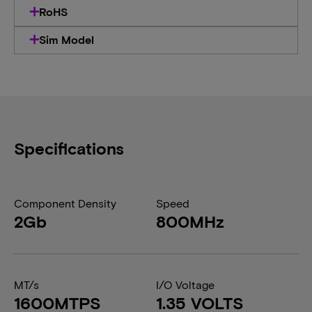
RoHS
Sim Model
Specifications
Component Density
Speed
2Gb
800MHz
MT/s
I/O Voltage
1600MTPS
1.35 VOLTS