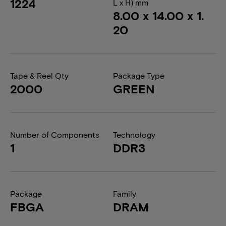
1224
L x H) mm
8.00 x 14.00 x 1.
20
Tape & Reel Qty
Package Type
2000
GREEN
Number of Components
Technology
1
DDR3
Package
Family
FBGA
DRAM