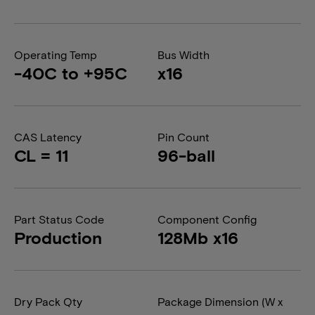
Operating Temp
Bus Width
-40C to +95C
x16
CAS Latency
Pin Count
CL = 11
96-ball
Part Status Code
Component Config
Production
128Mb x16
Dry Pack Qty
Package Dimension (W x