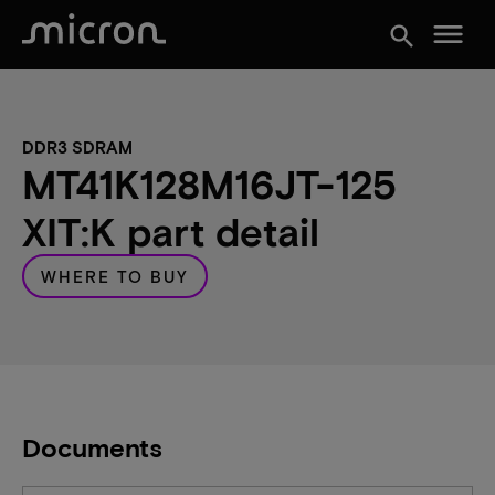
menu
search
DDR3 SDRAM
MT41K128M16JT-125
XIT:K part detail
WHERE TO BUY
Documents