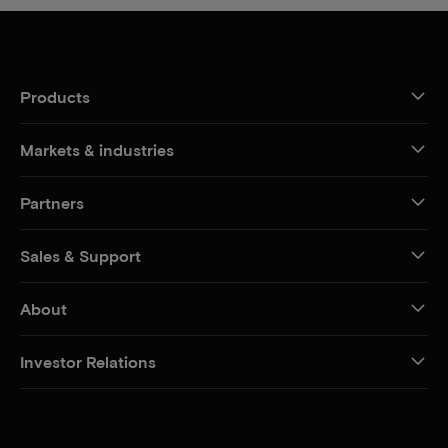
Products
Markets & industries
Partners
Sales & Support
About
Investor Relations