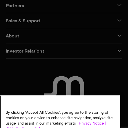
Partners
Sales & Support
About
Investor Relations
CONTACT US
By clicking “Accept All Cookies”, you agree to the storing of
cookies on your device to enhance site navigation, analyze site
usage, and assist in our marketing efforts.
Privacy Notice |