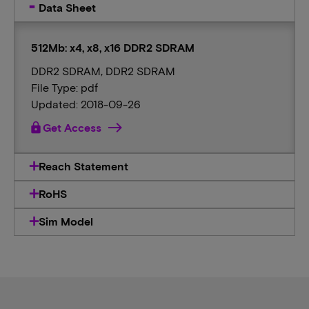
Data Sheet
512Mb: x4, x8, x16 DDR2 SDRAM
DDR2 SDRAM, DDR2 SDRAM
File Type: pdf
Updated: 2018-09-26
lock
Get Access
Reach Statement
RoHS
Sim Model