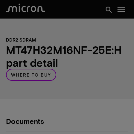
menu
search
DDR2 SDRAM
MT47H32M16NF-25E:H
part detail
WHERE TO BUY
Documents