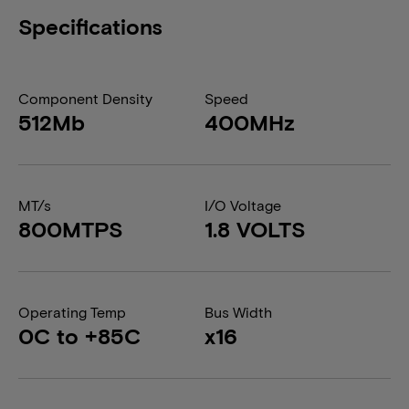
Specifications
Component Density
Speed
512Mb
400MHz
MT/s
I/O Voltage
800MTPS
1.8 VOLTS
Operating Temp
Bus Width
0C to +85C
x16