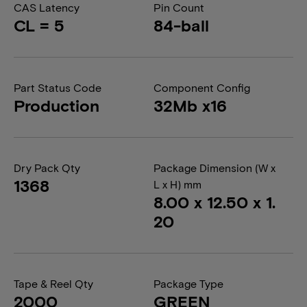
CAS Latency
Pin Count
CL = 5
84-ball
Part Status Code
Component Config
Production
32Mb x16
Dry Pack Qty
Package Dimension (W x
1368
L x H) mm
8.00 x 12.50 x 1.
20
Tape & Reel Qty
Package Type
2000
GREEN