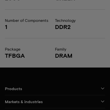
Number of Components
Technology
1
DDR2
Package
Family
TFBGA
DRAM
Products
Markets & industries