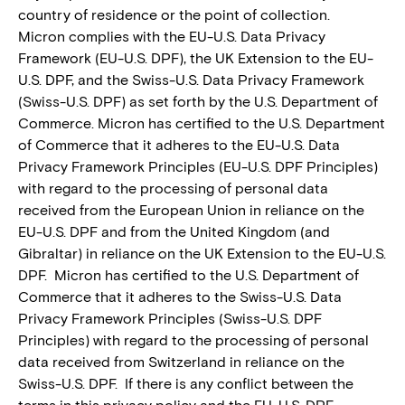
country of residence or the point of collection.
Micron complies with the EU-U.S. Data Privacy
Framework (EU-U.S. DPF), the UK Extension to the EU-
U.S. DPF, and the Swiss-U.S. Data Privacy Framework
(Swiss-U.S. DPF) as set forth by the U.S. Department of
Commerce. Micron has certified to the U.S. Department
of Commerce that it adheres to the EU-U.S. Data
Privacy Framework Principles (EU-U.S. DPF Principles)
with regard to the processing of personal data
received from the European Union in reliance on the
EU-U.S. DPF and from the United Kingdom (and
Gibraltar) in reliance on the UK Extension to the EU-U.S.
DPF. Micron has certified to the U.S. Department of
Commerce that it adheres to the Swiss-U.S. Data
Privacy Framework Principles (Swiss-U.S. DPF
Principles) with regard to the processing of personal
data received from Switzerland in reliance on the
Swiss-U.S. DPF. If there is any conflict between the
terms in this privacy policy and the EU-U.S. DPF