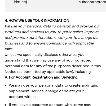
Notice)
subcontractors
4. HOW WE USE YOUR INFORMATION
We use your personal data to develop and provide our
products and services to you, to personalize, improve
and promote our interactions with you, to manage our
business and to ensure compliance with applicable
laws.
Unless we specifically disclose otherwise, you
understand that we may use any of your collected
personal data for any of the purposes described in this
Notice (as permitted by applicable law), including:
A. For Account Registration and Servicing.
We may use your personal data to create, maintain,
supplement, service, change or delete your
account with us.
If you have a customer account with us, we may