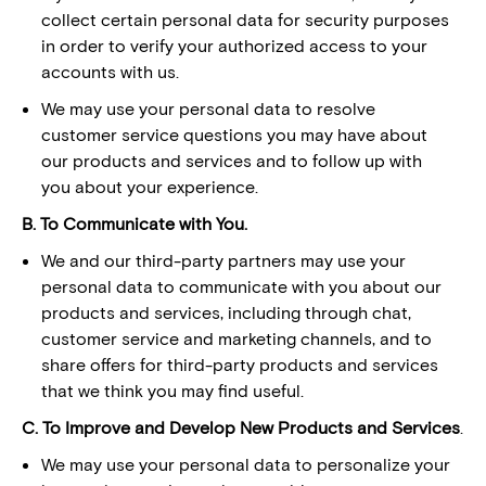
collect certain personal data for security purposes
in order to verify your authorized access to your
accounts with us.
We may use your personal data to resolve
customer service questions you may have about
our products and services and to follow up with
you about your experience.
B. To Communicate with You.
We and our third-party partners may use your
personal data to communicate with you about our
products and services, including through chat,
customer service and marketing channels, and to
share offers for third-party products and services
that we think you may find useful.
C. To Improve and Develop New Products and Services
.
We may use your personal data to personalize your