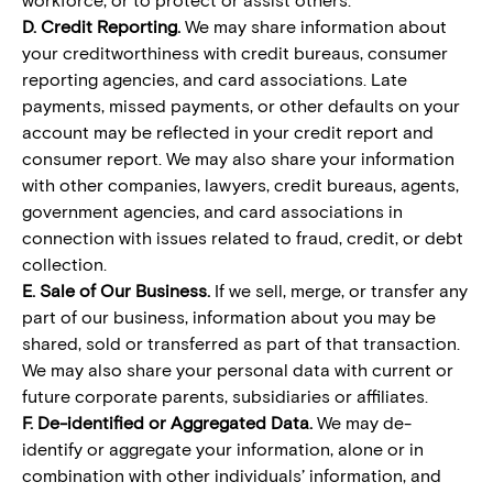
D. Credit Reporting.
We may share information about
your creditworthiness with credit bureaus, consumer
reporting agencies, and card associations. Late
payments, missed payments, or other defaults on your
account may be reflected in your credit report and
consumer report. We may also share your information
with other companies, lawyers, credit bureaus, agents,
government agencies, and card associations in
connection with issues related to fraud, credit, or debt
collection.
E. Sale of Our Business.
If we sell, merge, or transfer any
part of our business, information about you may be
shared, sold or transferred as part of that transaction.
We may also share your personal data with current or
future corporate parents, subsidiaries or affiliates.
F. De-identified or Aggregated Data.
We may de-
identify or aggregate your information, alone or in
combination with other individuals’ information, and