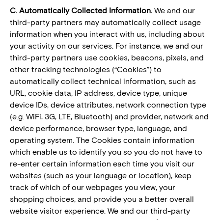
C. Automatically Collected Information.
We and our
third-party partners may automatically collect usage
information when you interact with us, including about
your activity on our services. For instance, we and our
third-party partners use cookies, beacons, pixels, and
other tracking technologies (“Cookies”) to
automatically collect technical information, such as
URL, cookie data, IP address, device type, unique
device IDs, device attributes, network connection type
(e.g. WiFi, 3G, LTE, Bluetooth) and provider, network and
device performance, browser type, language, and
operating system. The Cookies contain information
which enable us to identify you so you do not have to
re-enter certain information each time you visit our
websites (such as your language or location), keep
track of which of our webpages you view, your
shopping choices, and provide you a better overall
website visitor experience. We and our third-party