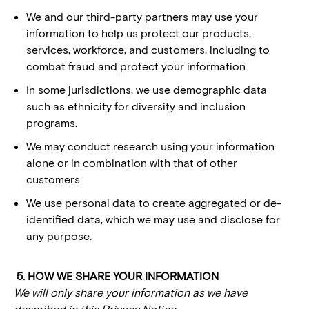
We and our third-party partners may use your
information to help us protect our products,
services, workforce, and customers, including to
combat fraud and protect your information.
In some jurisdictions, we use demographic data
such as ethnicity for diversity and inclusion
programs.
We may conduct research using your information
alone or in combination with that of other
customers.
We use personal data to create aggregated or de-
identified data, which we may use and disclose for
any purpose.
5. HOW WE SHARE YOUR INFORMATION
We will only share your information as we have
described in this Privacy Notice.