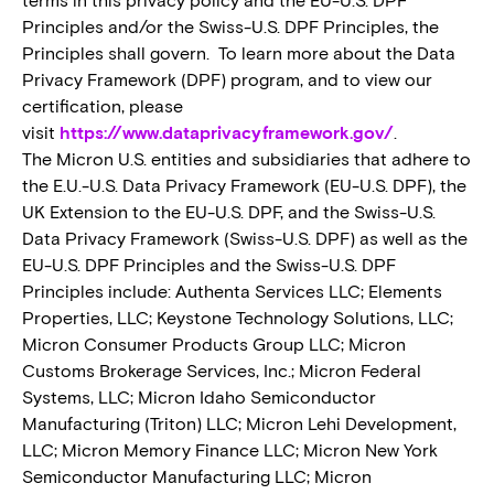
Principles and/or the Swiss-U.S. DPF Principles, the
Principles shall govern. To learn more about the Data
Privacy Framework (DPF) program, and to view our
certification, please
visit
https://www.dataprivacyframework.gov/
.
The Micron U.S. entities and subsidiaries that adhere to
the E.U.-U.S. Data Privacy Framework (EU-U.S. DPF), the
UK Extension to the EU-U.S. DPF, and the Swiss-U.S.
Data Privacy Framework (Swiss-U.S. DPF) as well as the
EU-U.S. DPF Principles and the Swiss-U.S. DPF
Principles include: Authenta Services LLC; Elements
Properties, LLC; Keystone Technology Solutions, LLC;
Micron Consumer Products Group LLC; Micron
Customs Brokerage Services, Inc.; Micron Federal
Systems, LLC; Micron Idaho Semiconductor
Manufacturing (Triton) LLC; Micron Lehi Development,
LLC; Micron Memory Finance LLC; Micron New York
Semiconductor Manufacturing LLC; Micron