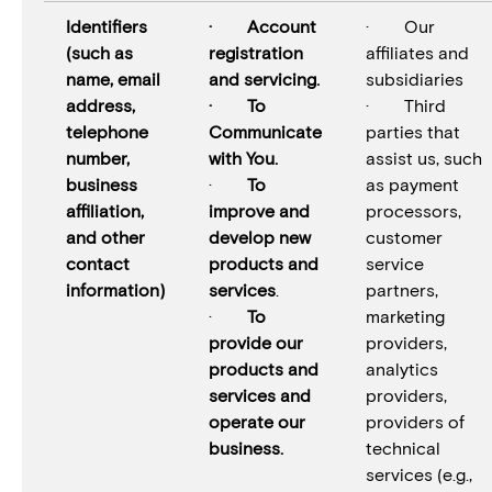
Identifiers
· Account
· Our
(such as
registration
affiliates and
name, email
and servicing.
subsidiaries
address,
· To
· Third
telephone
Communicate
parties that
number,
with You.
assist us, such
business
·
To
as payment
affiliation,
improve and
processors,
and other
develop new
customer
contact
products and
service
information)
services
.
partners,
·
To
marketing
provide our
providers,
products and
analytics
services and
providers,
operate our
providers of
business.
technical
services (e.g.,