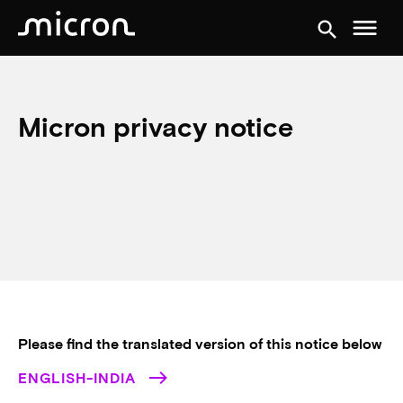
menu
search
Micron privacy notice
Please find the translated version of this notice below
ENGLISH-INDIA