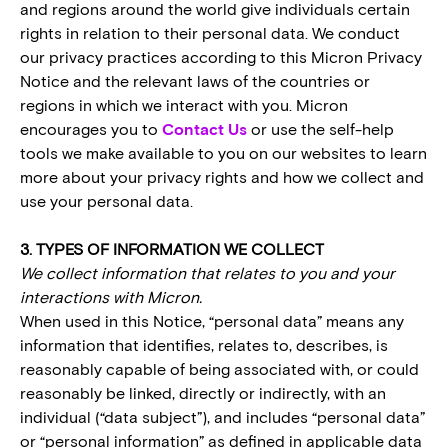
and regions around the world give individuals certain
rights in relation to their personal data. We conduct
our privacy practices according to this Micron Privacy
Notice and the relevant laws of the countries or
regions in which we interact with you. Micron
encourages you to
Contact Us
or use the self-help
tools we make available to you on our websites to learn
more about your privacy rights and how we collect and
use your personal data.
3. TYPES OF INFORMATION WE COLLECT
We collect information that relates to you and your
interactions with Micron.
When used in this Notice, “personal data” means any
information that identifies, relates to, describes, is
reasonably capable of being associated with, or could
reasonably be linked, directly or indirectly, with an
individual (“data subject”), and includes “personal data”
or “personal information” as defined in applicable data