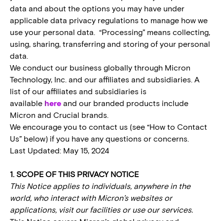
data and about the options you may have under
applicable data privacy regulations to manage how we
use your personal data. “Processing” means collecting,
using, sharing, transferring and storing of your personal
data.
We conduct our business globally through Micron
Technology, Inc. and our affiliates and subsidiaries. A
list of our affiliates and subsidiaries is
available
here
and our branded products include
Micron and Crucial brands.
We encourage you to contact us (see “How to Contact
Us” below) if you have any questions or concerns.
Last Updated: May 15, 2024
1. SCOPE OF THIS PRIVACY NOTICE
This Notice applies to individuals, anywhere in the
world, who interact with Micron’s websites or
applications, visit our facilities or use our services.