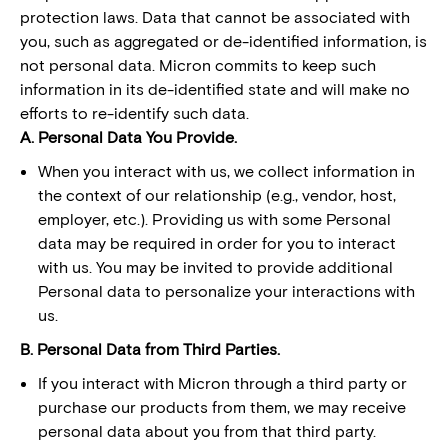
protection laws. Data that cannot be associated with
you, such as aggregated or de-identified information, is
not personal data. Micron commits to keep such
information in its de-identified state and will make no
efforts to re-identify such data.
A. Personal Data You Provide.
When you interact with us, we collect information in
the context of our relationship (e.g., vendor, host,
employer, etc.). Providing us with some Personal
data may be required in order for you to interact
with us. You may be invited to provide additional
Personal data to personalize your interactions with
us.
B. Personal Data from Third Parties.
If you interact with Micron through a third party or
purchase our products from them, we may receive
personal data about you from that third party.