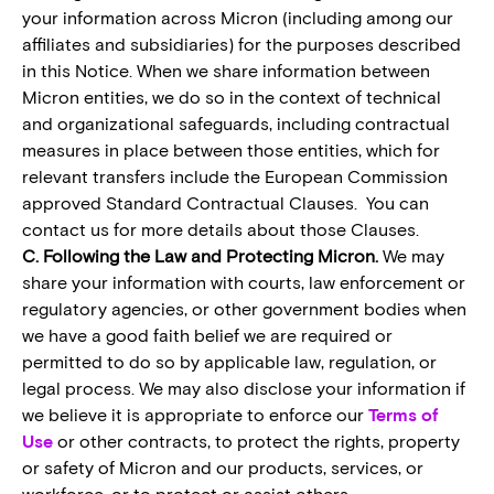
your information across Micron (including among our
affiliates and subsidiaries) for the purposes described
in this Notice. When we share information between
Micron entities, we do so in the context of technical
and organizational safeguards, including contractual
measures in place between those entities, which for
relevant transfers include the European Commission
approved Standard Contractual Clauses. You can
contact us for more details about those Clauses.
C. Following the Law and Protecting Micron.
We may
share your information with courts, law enforcement or
regulatory agencies, or other government bodies when
we have a good faith belief we are required or
permitted to do so by applicable law, regulation, or
legal process. We may also disclose your information if
we believe it is appropriate to enforce our
Terms of
Use
or other contracts, to protect the rights, property
or safety of Micron and our products, services, or
workforce, or to protect or assist others.