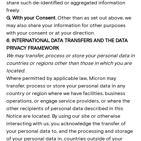
share such de-identified or aggregated information
freely.
G. With your Consent.
Other than as set out above, we
may also share your information for other purposes
with your consent or at your direction.
6. INTERNATIONAL DATA TRANSFERS AND THE DATA
PRIVACY FRAMEWORK
We may transfer, process or store your personal data in
countries or regions other than those in which you are
located.
Where permitted by applicable law, Micron may
transfer, process or store your personal data in any
country or region where we have facilities, business
operations, or engage service providers, or where the
other recipients of personal data described in this
Notice are located. By using our site or otherwise
interacting with us, you acknowledge the transfer of
your personal data to, and the processing and storage
of your personal data in, countries outside of your