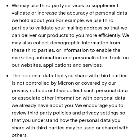
We may use third party services to supplement,
validate or increase the accuracy of personal data
we hold about you. For example, we use third
parties to validate your mailing address so that we
can deliver our products to you more efficiently. We
may also collect demographic information from
these third parties, or information to enable the
marketing automation and personalization tools on
our websites, applications and services.
The personal data that you share with third parties
is not controlled by Micron or covered by our
privacy notices until we collect such personal data
or associate other information with personal data
we already have about you. We encourage you to
review third party policies and privacy settings so
that you understand how the personal data you
share with third parties may be used or shared with
others.