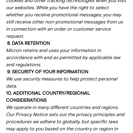
cookies and other tracking technologies when you visit
our websites. While you have the right to select
whether you receive promotional messages, you may
still receive other non-promotional messages from us
in connection with an order or customer service
request.
8. DATA RETENTION
Micron retains and uses your information in
accordance with and as permitted by applicable law
and regulations.
9. SECURITY OF YOUR INFORMATION
We use security measures to help protect personal
data.
10. ADDITIONAL COUNTRY/REGIONAL
CONSIDERATIONS
We operate in many different countries and regions.
Our Privacy Notice sets out the privacy principles and
procedures we adhere to globally, but specific laws
may apply to you based on the country or region in