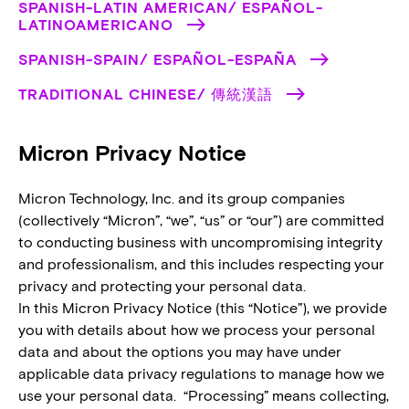
SPANISH-LATIN AMERICAN/ ESPAÑOL-
LATINOAMERICANO
SPANISH-SPAIN/ ESPAÑOL-ESPAÑA
TRADITIONAL CHINESE/ 傳統漢語
Micron Privacy Notice
Micron Technology, Inc. and its group companies
(collectively “Micron”, “we”, “us” or “our”) are committed
to conducting business with uncompromising integrity
and professionalism, and this includes respecting your
privacy and protecting your personal data.
In this Micron Privacy Notice (this “Notice”), we provide
you with details about how we process your personal
data and about the options you may have under
applicable data privacy regulations to manage how we
use your personal data. “Processing” means collecting,