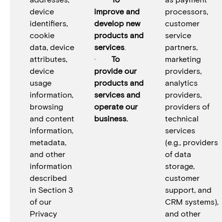
device
improve and
processors,
identifiers,
develop new
customer
cookie
products and
service
data, device
services
.
partners,
attributes,
·
To
marketing
device
provide our
providers,
usage
products and
analytics
information,
services and
providers,
browsing
operate our
providers of
and content
business.
technical
information,
services
metadata,
(e.g., providers
and other
of data
information
storage,
described
customer
in Section 3
support, and
of our
CRM systems),
Privacy
and other