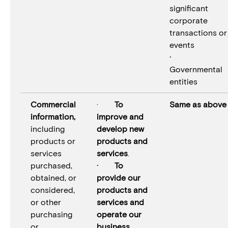
significant
corporate
transactions or
events
·
Governmental
entities
Commercial
·
To
Same as above
information,
improve and
including
develop new
products or
products and
services
services
.
purchased,
· To
obtained, or
provide our
considered,
products and
or other
services and
purchasing
operate our
or
business.