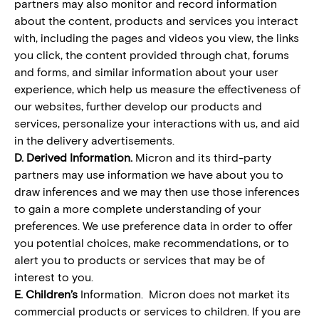
partners may also monitor and record information
about the content, products and services you interact
with, including the pages and videos you view, the links
you click, the content provided through chat, forums
and forms, and similar information about your user
experience, which help us measure the effectiveness of
our websites, further develop our products and
services, personalize your interactions with us, and aid
in the delivery advertisements.
D. Derived Information.
Micron and its third-party
partners may use information we have about you to
draw inferences and we may then use those inferences
to gain a more complete understanding of your
preferences. We use preference data in order to offer
you potential choices, make recommendations, or to
alert you to products or services that may be of
interest to you.
E. Children’s
Information. Micron does not market its
commercial products or services to children. If you are