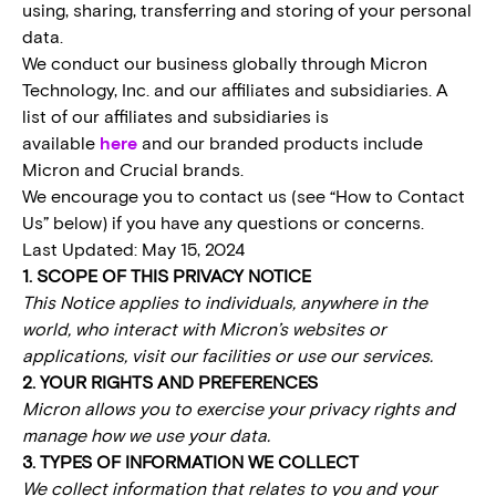
using, sharing, transferring and storing of your personal
data.
We conduct our business globally through Micron
Technology, Inc. and our affiliates and subsidiaries. A
list of our affiliates and subsidiaries is
available
here
and our branded products include
Micron and Crucial brands.
We encourage you to contact us (see “How to Contact
Us” below) if you have any questions or concerns.
Last Updated: May 15, 2024
1. SCOPE OF THIS PRIVACY NOTICE
This Notice applies to individuals, anywhere in the
world, who interact with Micron’s websites or
applications, visit our facilities or use our services.
2. YOUR RIGHTS AND PREFERENCES
Micron allows you to exercise your privacy rights and
manage how we use your data.
3. TYPES OF INFORMATION WE COLLECT
We collect information that relates to you and your