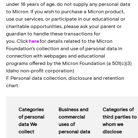
under 16 years of age, do not supply any personal data
to Micron. If you wish to purchase a Micron product,
use our services, or participate in our educational or
charitable opportunities, please ask your parent or
guardian to handle these transactions for
you. Click
here
for details related to the Micron
Foundation’s collection and use of personal data in
connection with webpages and educational
programs offered by the Micron Foundation (a 501(c)(3)
Idaho non-profit corporation).
F. Personal data collection, disclosure and retention
chart.
Categories
Business and
Categories of
of personal
commercial
third parties to
data We
uses of
whom we
collect
personal data
disclose