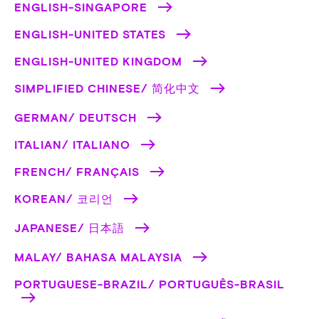
ENGLISH-SINGAPORE
ENGLISH-UNITED STATES
ENGLISH-UNITED KINGDOM
SIMPLIFIED CHINESE/ 简化中文
GERMAN/ DEUTSCH
ITALIAN/ ITALIANO
FRENCH/ FRANÇAIS
KOREAN/ 코리언
JAPANESE/ 日本語
MALAY/ BAHASA MALAYSIA
PORTUGUESE-BRAZIL/ PORTUGUÊS-BRASIL