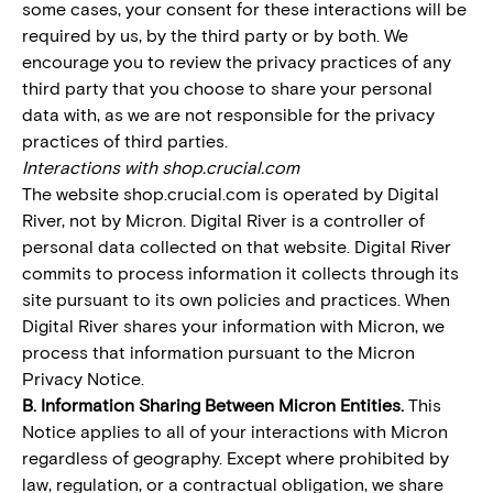
some cases, your consent for these interactions will be
required by us, by the third party or by both. We
encourage you to review the privacy practices of any
third party that you choose to share your personal
data with, as we are not responsible for the privacy
practices of third parties.
Interactions with shop.crucial.com
The website shop.crucial.com is operated by Digital
River, not by Micron. Digital River is a controller of
personal data collected on that website. Digital River
commits to process information it collects through its
site pursuant to its own policies and practices. When
Digital River shares your information with Micron, we
process that information pursuant to the Micron
Privacy Notice.
B. Information Sharing Between Micron Entities.
This
Notice applies to all of your interactions with Micron
regardless of geography. Except where prohibited by
law, regulation, or a contractual obligation, we share