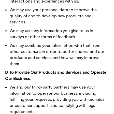
interactions and experiences with us.
We may use your personal data to improve the
quality of and to develop new products and
services.
We may use any information you give to us in
surveys or other forms of feedback.
We may combine your information with that from
other customers in order to better understand our
products and services and how we may improve
them.
D. To Provide Our Products and Services and Operate
Our Business.
We and our third-party partners may use your
information to operate our business, including
fulfilling your requests, providing you with technical
or customer support, and complying with legal
requirements.