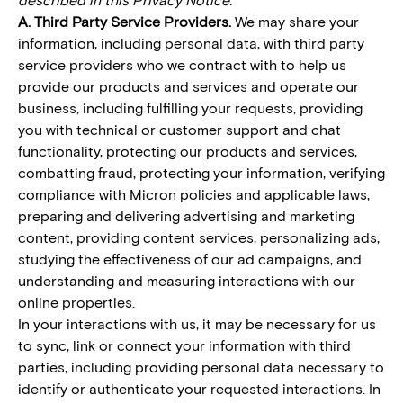
A. Third Party Service Providers.
We may share your
information, including personal data, with third party
service providers who we contract with to help us
provide our products and services and operate our
business, including fulfilling your requests, providing
you with technical or customer support and chat
functionality, protecting our products and services,
combatting fraud, protecting your information, verifying
compliance with Micron policies and applicable laws,
preparing and delivering advertising and marketing
content, providing content services, personalizing ads,
studying the effectiveness of our ad campaigns, and
understanding and measuring interactions with our
online properties.
In your interactions with us, it may be necessary for us
to sync, link or connect your information with third
parties, including providing personal data necessary to
identify or authenticate your requested interactions. In