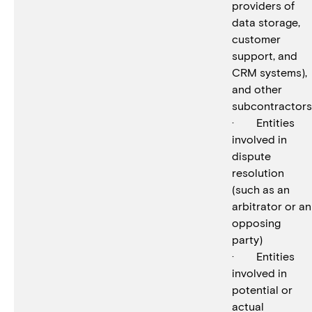
providers of
data storage,
customer
support, and
CRM systems),
and other
subcontractors
· Entities
involved in
dispute
resolution
(such as an
arbitrator or an
opposing
party)
· Entities
involved in
potential or
actual