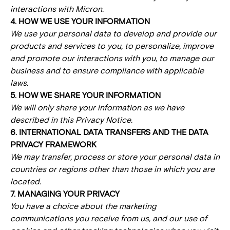
interactions with Micron.
4. HOW WE USE YOUR INFORMATION
We use your personal data to develop and provide our
products and services to you, to personalize, improve
and promote our interactions with you, to manage our
business and to ensure compliance with applicable
laws.
5. HOW WE SHARE YOUR INFORMATION
We will only share your information as we have
described in this Privacy Notice.
6. INTERNATIONAL DATA TRANSFERS AND THE DATA
PRIVACY FRAMEWORK
We may transfer, process or store your personal data in
countries or regions other than those in which you are
located.
7. MANAGING YOUR PRIVACY
You have a choice about the marketing
communications you receive from us, and our use of