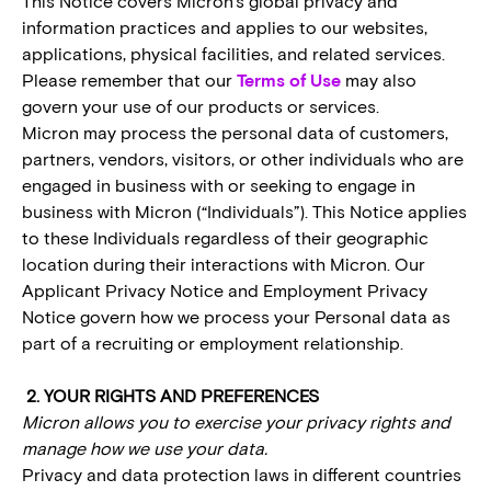
This Notice covers Micron’s global privacy and
information practices and applies to our websites,
applications, physical facilities, and related services.
Please remember that our
Terms of Use
may also
govern your use of our products or services.
Micron may process the personal data of customers,
partners, vendors, visitors, or other individuals who are
engaged in business with or seeking to engage in
business with Micron (“Individuals”). This Notice applies
to these Individuals regardless of their geographic
location during their interactions with Micron. Our
Applicant Privacy Notice and Employment Privacy
Notice govern how we process your Personal data as
part of a recruiting or employment relationship.
2. YOUR RIGHTS AND PREFERENCES
Micron allows you to exercise your privacy rights and
manage how we use your data.
Privacy and data protection laws in different countries