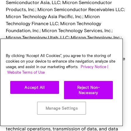
Semiconductor Asia, LLC; Micron Semiconductor
Products, Inc.; Micron Semiconductor Receivables LLC;
Micron Technology Asia Pacific, Inc.; Micron
Technology Finance LLC; Micron Technology
Foundation, Inc.; Micron Technology Services, Inc.;
Micron Technology Utah, LLC; Micron Technology, Inc.;
Micron Virginia Semiconductor Manufacturing LLC;
Ovonyx, Inc.; and S-Squared Insurance Company, Inc.
By clicking “Accept All Cookies”, you agree to the storing of
Some countries may have data protection laws that are
cookies on your device to enhance site navigation, analyze site
different from the laws of your country. However,
usage, and assist in our marketing efforts.
Privacy Notice |
Micron has taken appropriate safeguards to require
Website Terms of Use
that your personal data remains protected in
accordance with law when it is being transferred,
Accept All
Reject Non-
Necessary
processed and stored.
Accountability for Onward Transfers – Third Parties
Who May Receive Personal Data.
Micron uses third
Manage Settings
party service providers to assist us in providing
services to individuals such as, helping with certain
technical operations, transmission of data, and data