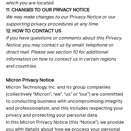
which you are located.
11. CHANGES TO OUR PRIVACY NOTICE
We may make changes to our Privacy Notice or our
supporting privacy procedures at any time.
12. HOW TO CONTACT US
If you have questions or comments about this Privacy
Notice, you may contact us by email, telephone or
direct mail. Please see section 10 for additional
information on how to contact us in certain regions
and countries.
Micron Privacy Notice
Micron Technology, Inc. and its group companies
(collectively “Micron”, “we”, “us” or “our”) are committed
to conducting business with uncompromising integrity
and professionalism, and this includes respecting your
privacy and protecting your personal data.
In this Micron Privacy Notice (this “Notice”), we provide
you with details about how we process your personal