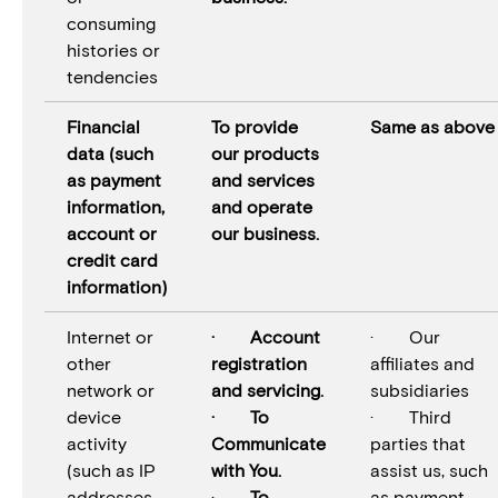
consuming
histories or
tendencies
Financial
To provide
Same as above
data (such
our products
as payment
and services
information,
and operate
account or
our business.
credit card
information)
Internet or
· Account
· Our
other
registration
affiliates and
network or
and servicing.
subsidiaries
device
· To
· Third
activity
Communicate
parties that
(such as IP
with You.
assist us, such
addresses,
·
To
as payment