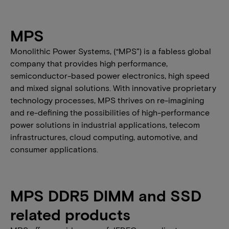
MPS
Monolithic Power Systems, (“MPS”) is a fabless global
company that provides high performance,
semiconductor-based power electronics, high speed
and mixed signal solutions. With innovative proprietary
technology processes, MPS thrives on re-imagining
and re-defining the possibilities of high-performance
power solutions in industrial applications, telecom
infrastructures, cloud computing, automotive, and
consumer applications.
MPS DDR5 DIMM and SSD
related products