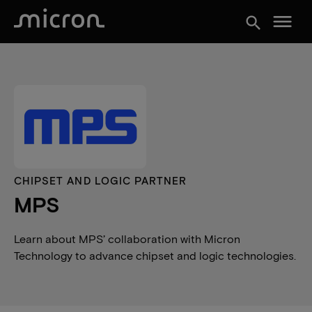
menu
search
CHIPSET AND LOGIC PARTNER
MPS
Learn about MPS’ collaboration with Micron
Technology to advance chipset and logic technologies.