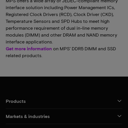
MPS offers a wide array of JEDEC-compliant memory
interface solution including Power Management ICs,
Registered Clock Drivers (RCD), Clock Driver (CKD),
Temperature Sensors and SPD Hubs to meet high
performance requirement of dual in-line memory
modules (DIMM) and other DRAM and NAND memory
interface applications.
Get more information
on MPS’ DDR5 DIMM and SSD
related products.
Products
Markets & industries