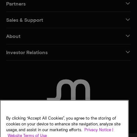
Partners
Sales & Support
About
Investor Relations
CONTACT US
By clicking “Accept All Cookies”, you agree to the storing of
cookies on your device to enhance site navigation, analyze site
usage, and assist in our marketing efforts.
Privacy Notice |
Website Terms of Use