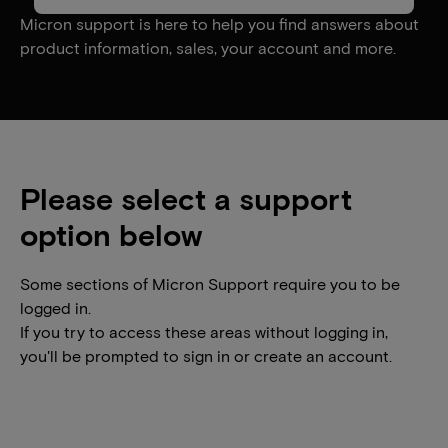
Micron support is here to help you find answers about
product information, sales, your account and more.
Please select a support
option below
Some sections of Micron Support require you to be
logged in.
If you try to access these areas without logging in,
you'll be prompted to sign in or create an account.