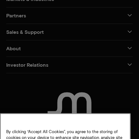
Partners
Sales & Support
About
Investor Relations
CONTACT US
By clicking “Accept All Cookies”, you agree to the storing of
cookies on your device to enhance site navigation, analyze site