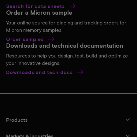
Search for data sheets
Order a Micron sample
Your online source for placing and tracking orders for
Micron memory samples.
Order samples
Downloads and technical documentation
Resources to help you design, test, build and optimize
your innovative designs.
Downloads and tech docs
Products
Markets & industries