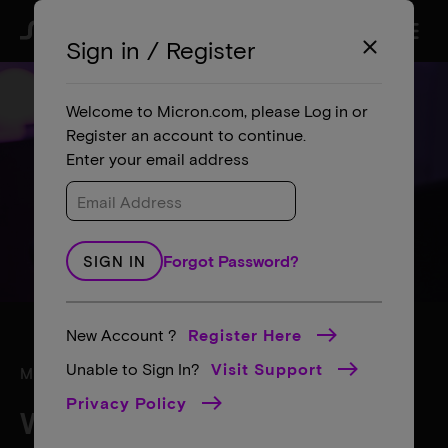
menu
search
Sign in / Register
close
Welcome to Micron.com, please Log in or
Register an account to continue.
Enter your email address
Forgot Password?
SIGN IN
New Account ?
Register Here
Unable to Sign In?
Visit Support
MICRON SUPPORT
Privacy Policy
What can we help with?