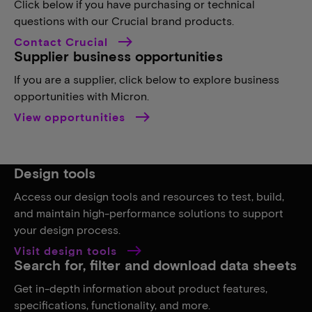
Click below if you have purchasing or technical
questions with our Crucial brand products.
Contact Crucial
Supplier business opportunities
If you are a supplier, click below to explore business
opportunities with Micron.
View opportunities
Design tools
Access our design tools and resources to test, build,
and maintain high-performance solutions to support
your design process.
Visit design tools
Search for, filter and download data sheets
Get in-depth information about product features,
specifications, functionality, and more.