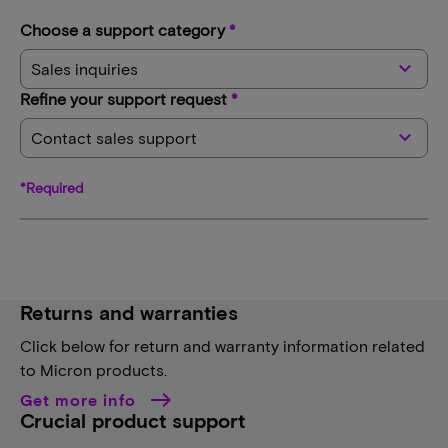
Choose a support category
*
keyboard_arrow_down
Sales inquiries
Refine your support request
*
keyboard_arrow_down
Contact sales support
*Required
Returns and warranties
Click below for return and warranty information related
to Micron products.
Get more info
Crucial product support