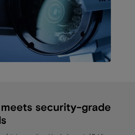
 meets security-grade
ds