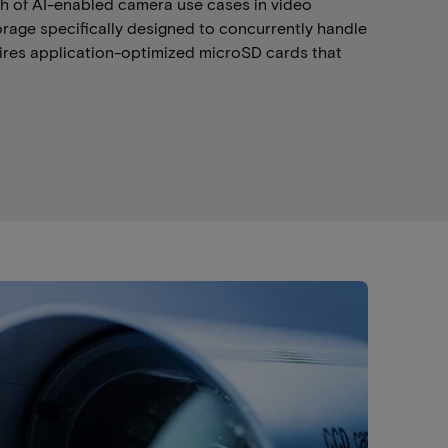
wth of AI-enabled camera use cases in video
torage specifically designed to concurrently handle
uires application-optimized microSD cards that