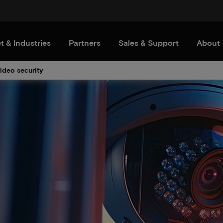
t & Industries
Partners
Sales & Support
About
video security