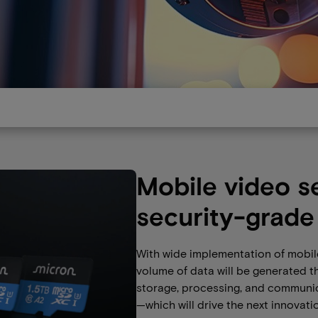
Mobile video s
security-grade
With wide implementation of mobile
volume of data will be generated t
storage, processing, and communi
—which will drive the next innovati