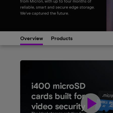
from Micron, with up to four months of
reliable, smart and secure edge storage.
We’ve captured the future.
Overview
Products
play_arrow