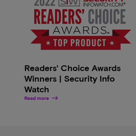
Readers' Choice Awards
Winners | Security Info
Watch
Read more