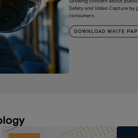
Growing concern about public 
Safety and Video Capture by g
consumers.
DOWNLOAD WHITE PAP
ology