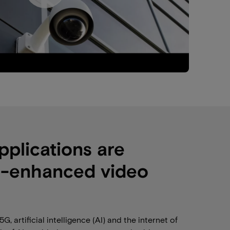
pplications are
I-enhanced video
 artificial intelligence (AI) and the internet of