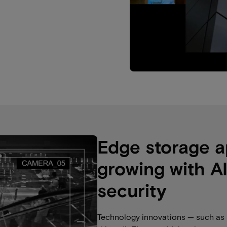
Edge storage a
growing with A
security
Technology innovations — such as 5G,