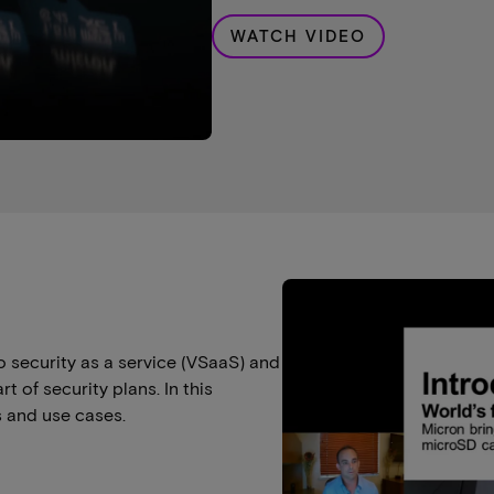
WATCH VIDEO
o security as a service (VSaaS) and
 of security plans. In this
 and use cases.