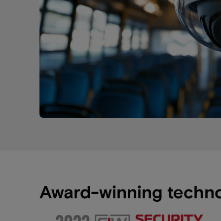
Award-winning techn