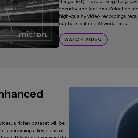
things (IoT) — are driving the gro
security applications. Selecting s
high-quality video recordings req
capture multiple AI workloads.
WATCH VIDEO
enhanced
ices, a richer dataset will be
ge is becoming a key element
ions. This brief discusses the