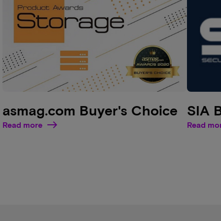
asmag.com Buyer's Choice
SIA 
Read more
Read mo