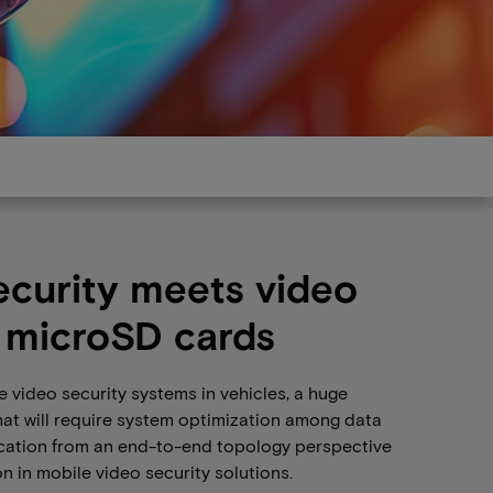
ecurity meets video
 microSD cards
 video security systems in vehicles, a huge
hat will require system optimization among data
cation from an end-to-end topology perspective
on in mobile video security solutions.