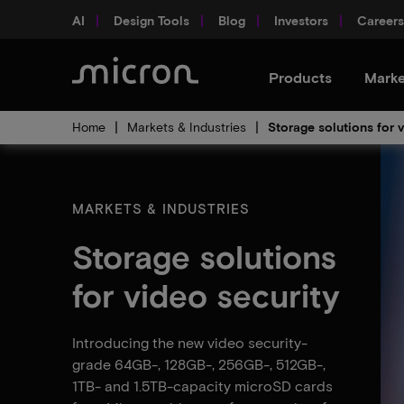
AI
Design Tools
Blog
Investors
Careers
Products
Marke
Home
Markets & Industries
Storage solutions for 
MARKETS & INDUSTRIES
Storage solutions
for video security
Introducing the new video security-
grade 64GB-, 128GB-, 256GB-, 512GB-,
1TB- and 1.5TB-capacity microSD cards