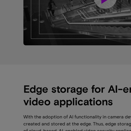
Edge storage for AI-
video applications
With the adoption of AI functionality in camera dev
created and stored at the edge. Thus, edge stora
of cloud-based, AI-enabled video security applicat