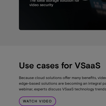
Use cases for VSaaS
Because cloud solutions offer many benefits, vide
edge-based solutions are becoming an integral part
webinar, experts discuss VSaaS technology trends
WATCH VIDEO