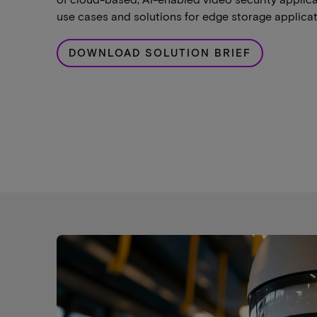
use cases and solutions for edge storage applicat
DOWNLOAD SOLUTION BRIEF