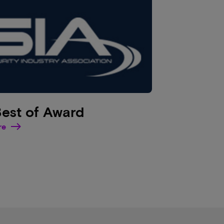
Best of Award
re