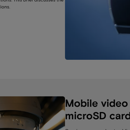
ions.
Mobile video
microSD car