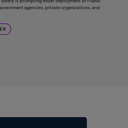
safety is prompting wider deployment of Public
overnment agencies, private organizations, and
ER