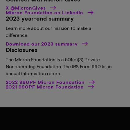
X @MicronGives
Micron Foundation on LinkedIn
2023 year-end summary
Learn more about our mission to make a
difference.
Download our 2023 summary
Disclosures
The Micron Foundation is a 501(c)(3) Private
Nonoperating Foundation. The IRS Form 990 is an
annual information return.
2022 990PF Micron Foundation
2021 990PF Micron Foundation