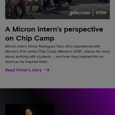
A Micron intern's perspective
on Chip Camp
Micron intern Victor Rodriguez-Toro, who volunteered with
Micron’s first online Chip Camp offered in 2020, shares his story
about working with students - and how they inspired him as
much as he inspired them.
Read Victor's story