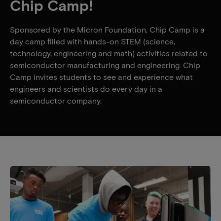
Chip Camp!
Sponsored by the Micron Foundation, Chip Camp is a
day camp filled with hands-on STEM (science,
technology, engineering and math) activities related to
semiconductor manufacturing and engineering. Chip
Camp invites students to see and experience what
engineers and scientists do every day in a
semiconductor company.