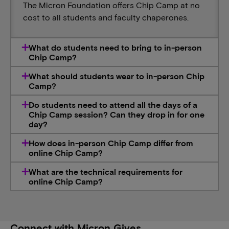
The Micron Foundation offers Chip Camp at no
cost to all students and faculty chaperones.
What do students need to bring to in-person
Chip Camp?
What should students wear to in-person Chip
Camp?
Do students need to attend all the days of a
Chip Camp session? Can they drop in for one
day?
How does in-person Chip Camp differ from
online Chip Camp?
What are the technical requirements for
online Chip Camp?
Connect with Micron Gives