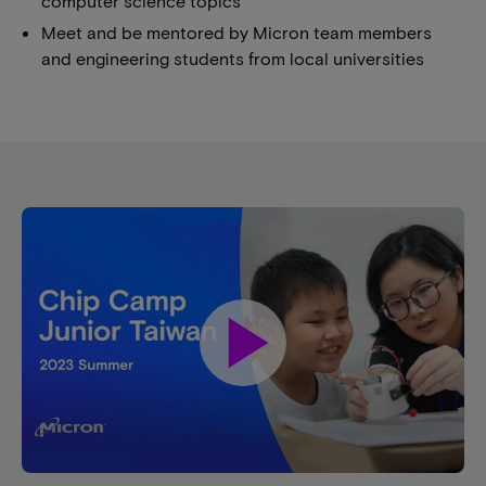
computer science topics
Meet and be mentored by Micron team members
and engineering students from local universities
play_arrow