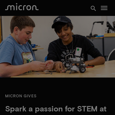
menu
search
MICRON GIVES
Spark a passion for STEM at