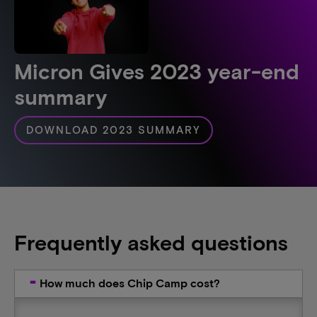
Micron Gives 2023 year-end
summary
DOWNLOAD 2023 SUMMARY
Frequently asked questions
How much does Chip Camp cost?