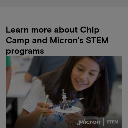
Learn more about Chip
Camp and Micron's STEM
programs