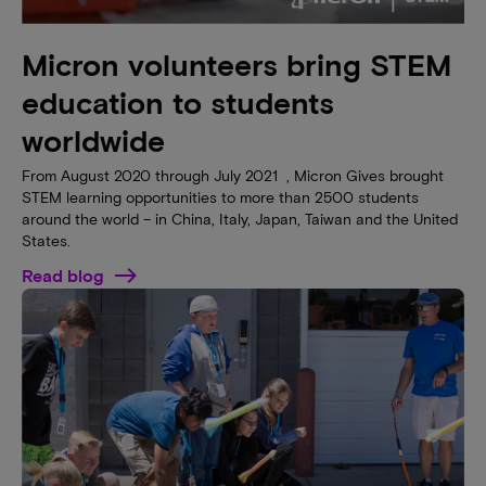
Micron volunteers bring STEM
education to students
worldwide
From August 2020 through July 2021 , Micron Gives brought
STEM learning opportunities to more than 2500 students
around the world – in China, Italy, Japan, Taiwan and the United
States.
Read blog