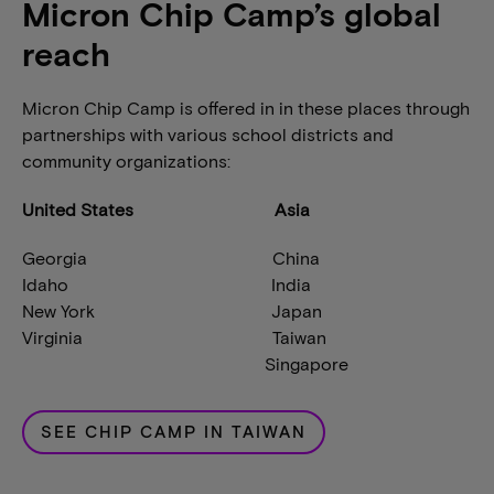
Micron Chip Camp’s global
reach
Micron Chip Camp is offered in in these places through
partnerships with various school districts and
community organizations:
United States Asia
Georgia China
Idaho India
New York Japan
Virginia Taiwan
Singapore
SEE CHIP CAMP IN TAIWAN