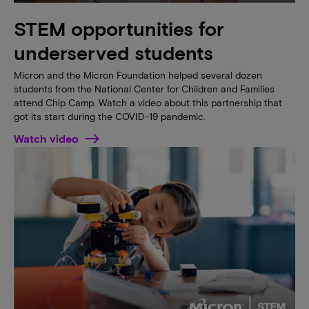
STEM opportunities for
underserved students
Micron and the Micron Foundation helped several dozen
students from the National Center for Children and Families
attend Chip Camp. Watch a video about this partnership that
got its start during the COVID-19 pandemic.
Watch video