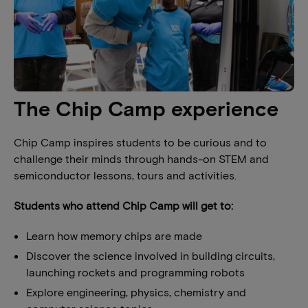
The Chip Camp experience
Chip Camp inspires students to be curious and to
challenge their minds through hands-on STEM and
semiconductor lessons, tours and activities.
Students who attend Chip Camp will get to:
Learn how memory chips are made
Discover the science involved in building circuits,
launching rockets and programming robots
Explore engineering, physics, chemistry and