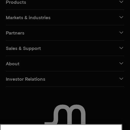
Products
Markets & industries
Partners
Sales & Support
About
Investor Relations