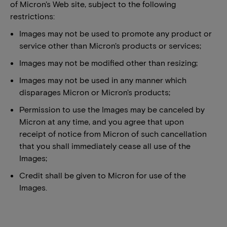
of Micron's Web site, subject to the following
restrictions:
Images may not be used to promote any product or
service other than Micron's products or services;
Images may not be modified other than resizing;
Images may not be used in any manner which
disparages Micron or Micron's products;
Permission to use the Images may be canceled by
Micron at any time, and you agree that upon
receipt of notice from Micron of such cancellation
that you shall immediately cease all use of the
Images;
Credit shall be given to Micron for use of the
Images.