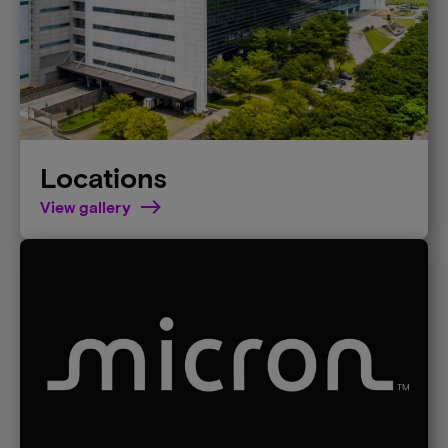
Locations
View gallery