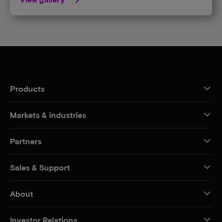
Products
Markets & industries
Partners
Sales & Support
About
Investor Relations