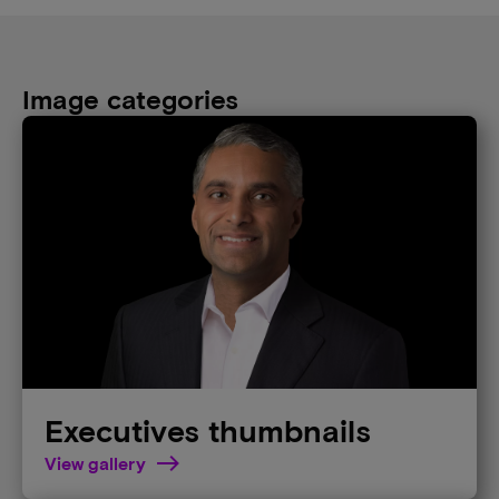
Image categories
Executives thumbnails
View gallery