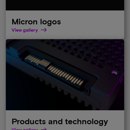
Micron logos
View gallery
Products and technology
View gallery