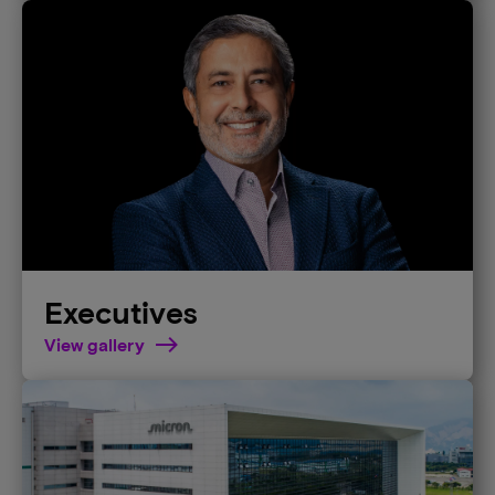
Executives
View gallery