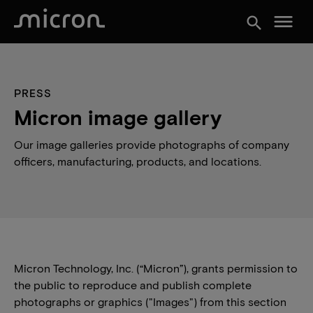
menu
search
PRESS
Micron image gallery
Our image galleries provide photographs of company
officers, manufacturing, products, and locations.
Micron Technology, Inc. (“Micron”), grants permission to
the public to reproduce and publish complete
photographs or graphics ("Images") from this section