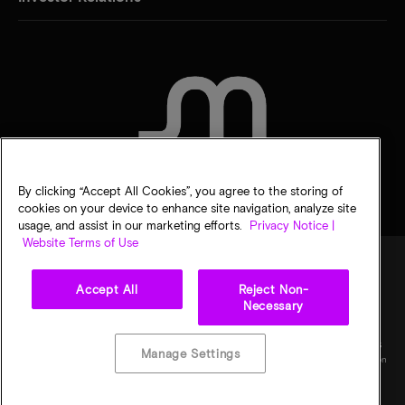
CONTACT US
By clicking “Accept All Cookies”, you agree to the storing of
cookies on your device to enhance site navigation, analyze site
usage, and assist in our marketing efforts.
Privacy Notice |
Website Terms of Use
Accept All
Reject Non-
Legal
Micron Privacy Notice
Terms of sale
Privacy choices
Necessary
©
2026
Micron Technology, Inc. All rights reserved. Information, products, and/or
specifications are subject to change without notice. All information is provided on an "AS
Manage Settings
IS" basis without warranties of any kind. Drawings may not be to scale. Micron, the Micron
logo, and all other Micron trademarks are the property of Micron Technology, Inc. All
other trademarks are the property of their respective owners