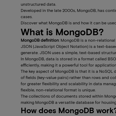
unstructured data.
Developed in the late 2000s, MongoDB, has continu
cases.
Discover what MongoDB is and how it can be used
What is MongoDB?
MongoDB definition
: MongoDB is a non-relational
JSON (JavaScript Object Notation) is a text-based 
generate. JSON uses a simple, text-based structur
In MongoDB, data is stored in a format called B
efficiently, making it a powerful tool for applicatio
The key aspect of MongoDB is that it is a NoSQL 
of fields (key-value pairs) rather than rows and co
for greater flexibility and scalability in data m
flexible, non-relational format is unique.
The collections of documents stored within Mongo
making MongoDB a versatile database for housing a
How does MongoDB work