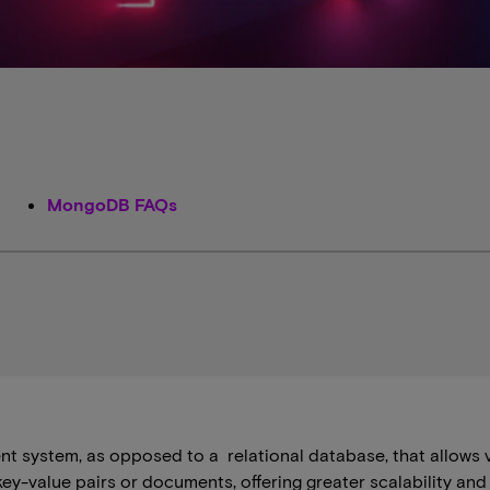
MongoDB FAQs
 system, as opposed to a ​ ​relational database, that allows 
s key-value pairs or documents, offering greater scalability a