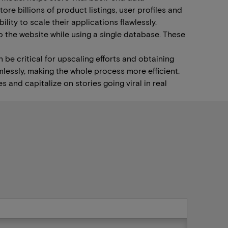
re billions of product listings, user profiles and
ity to scale their applications flawlessly.
 the website while using a single database. These
 be critical for upscaling efforts and obtaining
lessly, making the whole process more efficient.
s and capitalize on stories going viral in real