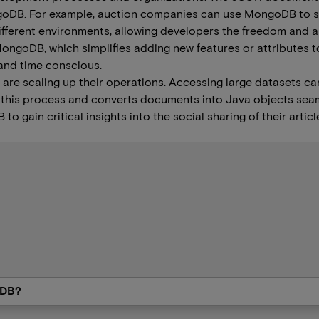
ongoDB. For example, auction companies can use MongoDB to sto
fferent environments, allowing developers the freedom and abil
goDB, which simplifies adding new features or attributes to
and time conscious.
 are scaling up their operations. Accessing large datasets can
 this process and converts documents into Java objects seam
gain critical insights into the social sharing of their article
oDB?