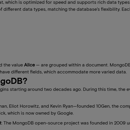
 which is optimized for speed and supports rich data types
different data types, matching the database’s flexibility. Eac
d the value
Alice
— are grouped within a document. MongoDB’s fl
have different fields, which accommodate more varied data.
ongoDB?
rigins starting around two decades ago. During this time, th
man, Eliot Horowitz, and Kevin Ryan—founded 10Gen, the com
ick, which is now owned by Google.
t
: The MongoDB open-source project was founded in 2009 un