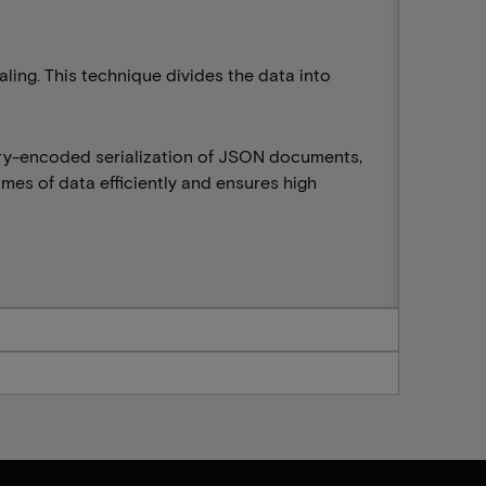
ing. This technique divides the data into
ary-encoded serialization of JSON documents,
mes of data efficiently and ensures high