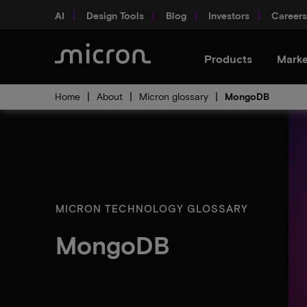
AI
Design Tools
Blog
Investors
Careers
Products
Marke
Home
About
Micron glossary
MongoDB
MICRON TECHNOLOGY GLOSSARY
MongoDB