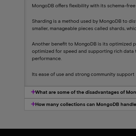
MongoDB offers flexibility with its schema-free
Sharding is a method used by MongoDB to distri
smaller, manageable pieces called shards, whic
Another benefit to MongoDB is its optimized 
optimized for speed and supporting rich data 
performance.
Its ease of use and strong community support 
What are some of the disadvantages of M
How many collections can MongoDB handl