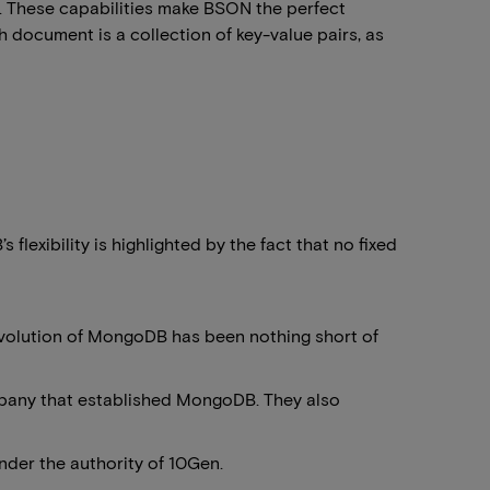
. These capabilities make BSON the perfect
h document is a collection of key-value pairs, as
exibility is highlighted by the fact that no fixed
e evolution of MongoDB has been nothing short of
pany that established MongoDB. They also
der the authority of 10Gen.