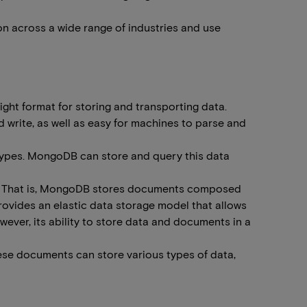
on across a wide range of industries and use
ght format for storing and transporting data.
 write, as well as easy for machines to parse and
types. MongoDB can store and query this data
mat. That is, MongoDB stores documents composed
provides an elastic data storage model that allows
ever, its ability to store data and documents in a
ese documents can store various types of data,