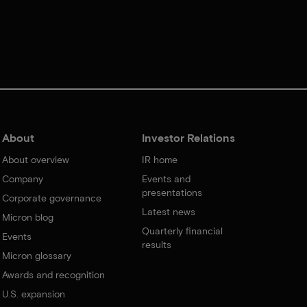
About
Investor Relations
About overview
IR home
Company
Events and
presentations
Corporate governance
Latest news
Micron blog
Quarterly financial
Events
results
Micron glossary
Awards and recognition
U.S. expansion