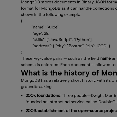
MongoDB stores documents in Binary JSON format,
format for MongoDB as it can handle collections of 
shown in the following example:
​{
"name": "Alice",
"age": 29,
"skills": ["JavaScript", "Python"],
"address": { "city": "Boston", "zip": 10001 }
}
These key-value pairs — such as the field
name
an
schema is enforced. Each document is allowed to 
What is the history of M
MongoDB has a relatively short history, with its o
groundbreaking.
2007, foundations
: Three people—Dwight Merri
founded an internet ad service called DoubleCl
2009, establishment of the open-source projec