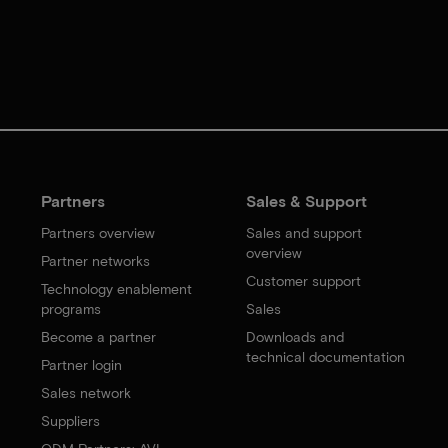
Partners
Sales & Support
Partners overview
Sales and support
overview
Partner networks
Customer support
Technology enablement
programs
Sales
Become a partner
Downloads and
technical documentation
Partner login
Sales network
Suppliers