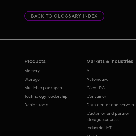
BACK TO GLOSSARY INDEX
Products
Markets & industries
Memory
AI
Storage
Automotive
Multichip packages
Client PC
Technology leadership
Consumer
Design tools
Data center and servers
Customer and partner
storage success
Industrial IoT