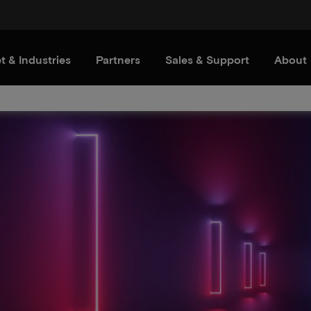
t & Industries
Partners
Sales & Support
About