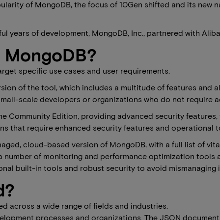
ularity of MongoDB, the focus of 10Gen shifted and its new na
ful years of development, MongoDB, Inc., partnered with Aliba
of MongoDB?
arget specific use cases and user requirements.
rsion of the tool, which includes a multitude of features and a
small-scale developers or organizations who do not require ad
the Community Edition, providing advanced security features,
that require enhanced security features and operational tool
aged, cloud-based version of MongoDB, with a full list of vital
number of monitoring and performance optimization tools are b
onal built-in tools and robust security to avoid mismanaging i
d?
ed across a wide range of fields and industries.
velopment processes and organizations. The JSON document 