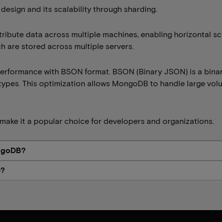
 design and its scalability through sharding.
bute data across multiple machines, enabling horizontal scal
h are stored across multiple servers.
performance with BSON format. BSON (Binary JSON) is a bin
types. This optimization allows MongoDB to handle large volu
make it a popular choice for developers and organizations.
ongoDB?
e?