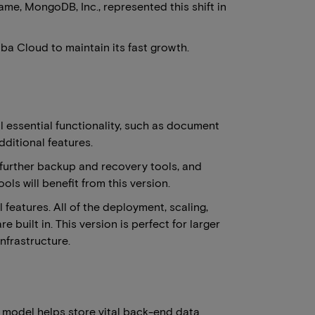
me, MongoDB, Inc., represented this shift in
ba Cloud to maintain its fast growth.
ll essential functionality, such as document
ditional features.
 further backup and recovery tools, and
s will benefit from this version.
 features. All of the deployment, scaling,
uilt in. This version is perfect for larger
nfrastructure.
model helps store vital back-end data