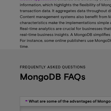
information, which highlights the flexibility of M
transaction data. It aggregates data throughout di
Content management systems also benefit from Mon
characteristics make the implementations simple 
Real-time analytics are crucial for businesses that
real-time business insights. A MongoDB simplifies
For instance, some online publishers use MongoDB to 
time.
FREQUENTLY ASKED QUESTIONS
MongoDB FAQs
What are some of the advantages of Mong