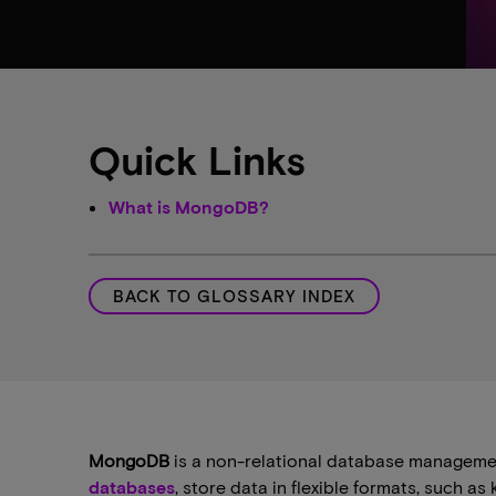
Quick Links
What is MongoDB?
BACK TO GLOSSARY INDEX
MongoDB
is a non-relational database management
databases
, store data in flexible formats, such a