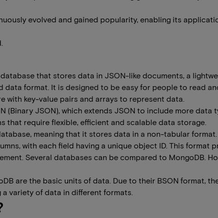
ously evolved and gained popularity, enabling its applicati
.
 database that stores data in JSON-like documents, a lightwei
data format. It is designed to be easy for people to read and
e with key-value pairs and arrays to represent data.
SON (Binary JSON), which extends JSON to include more data 
ns that require flexible, efficient and scalable data storage.
database, meaning that it stores data in a non-tabular for
lumns, with each field having a unique object ID. This format 
anagement. Several databases can be compared to MongoDB. How
DB are the basic units of data. Due to their BSON format, th
 variety of data in different formats.
?