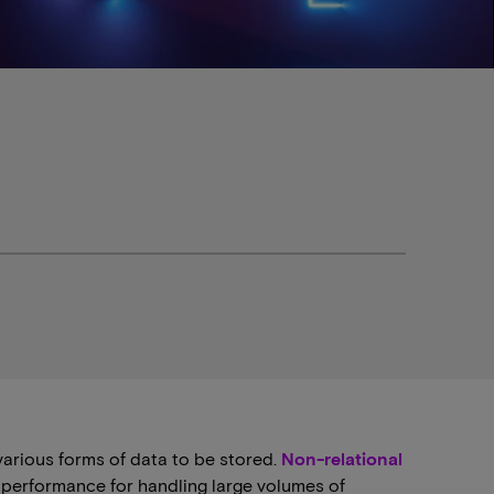
various forms of data to be stored.
Non-relational
nd performance for handling large volumes of