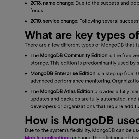
2013, name change
: Due to the success and pop
focus.
2019, service change
: Following several success
What are key types 
There are a few different types of MongoDB that t
The
MongoDB Community Edition
is the free ve
storage. This edition is predominantly used by 
MongoDB Enterprise Edition
is a step up from 
advanced performance monitoring. Organizations 
The
MongoDB Atlas Edition
provides a fully man
updates and backups are fully automated, and a 
developers or organizations that require additi
How is MongoDB use
Due to the system's flexibility, MongoDB can be us
Mobile applications
enhance the efficiency of de