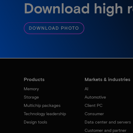
Download high r
DOWNLOAD PHOTO
Products
Markets & industries
Memory
AI
Storage
Automotive
Multichip packages
Client PC
Technology leadership
Consumer
Design tools
Data center and servers
Customer and partner