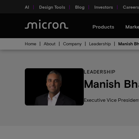
AI
Design Tools
Blog
Investors
Careers
Products
Marke
Home
About
Company
Leadership
Manish Bh
LEADERSHIP
Manish Bh
Executive Vice Presiden