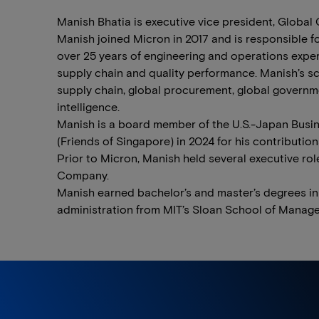
Manish Bhatia is executive vice president, Global
Manish joined Micron in 2017 and is responsible f
over 25 years of engineering and operations expe
supply chain and quality performance. Manish’s sc
supply chain, global procurement, global governmen
intelligence.
Manish is a board member of the U.S.-Japan Bus
(Friends of Singapore) in 2024 for his contributio
Prior to Micron, Manish held several executive ro
Company.
Manish earned bachelor’s and master’s degrees in
administration from MIT’s Sloan School of Manage