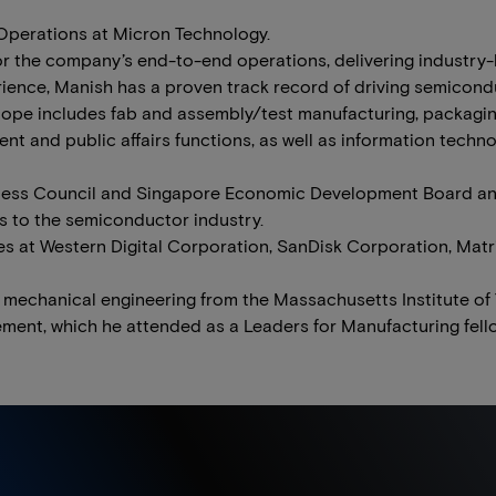
 Operations at Micron Technology.
or the company’s end-to-end operations, delivering industry
rience, Manish has a proven track record of driving semicond
ope includes fab and assembly/test manufacturing, packaging
t and public affairs functions, as well as information techno
iness Council and Singapore Economic Development Board an
ns to the semiconductor industry.
les at Western Digital Corporation, SanDisk Corporation, Mat
 mechanical engineering from the Massachusetts Institute of
ment, which he attended as a Leaders for Manufacturing fell