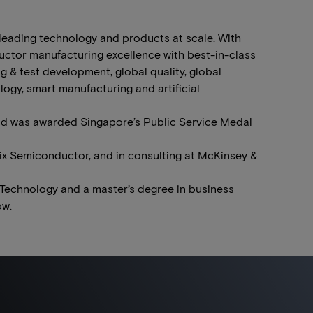
-leading technology and products at scale. With
uctor manufacturing excellence with best-in-class
 & test development, global quality, global
logy, smart manufacturing and artificial
d was awarded Singapore’s Public Service Medal
rix Semiconductor, and in consulting at McKinsey &
 Technology and a master’s degree in business
ow.