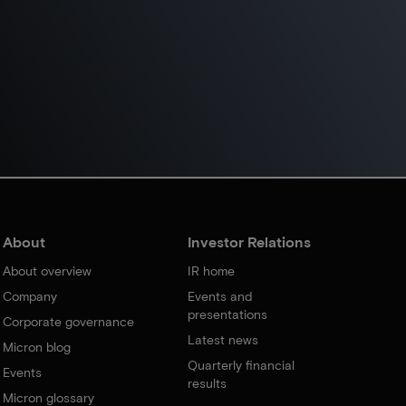
About
Investor Relations
About overview
IR home
Company
Events and
presentations
Corporate governance
Latest news
Micron blog
Quarterly financial
Events
results
Micron glossary