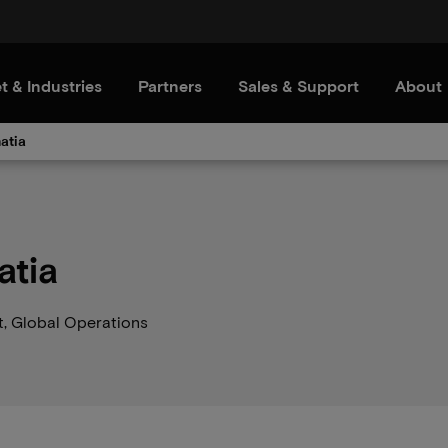
t & Industries
Partners
Sales & Support
About
atia
atia
t, Global Operations