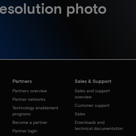
esolution photo
Partners
Sales & Support
Partners overview
Sales and support
overview
Partner networks
Customer support
Technology enablement
programs
Sales
Become a partner
Downloads and
technical documentation
Partner login