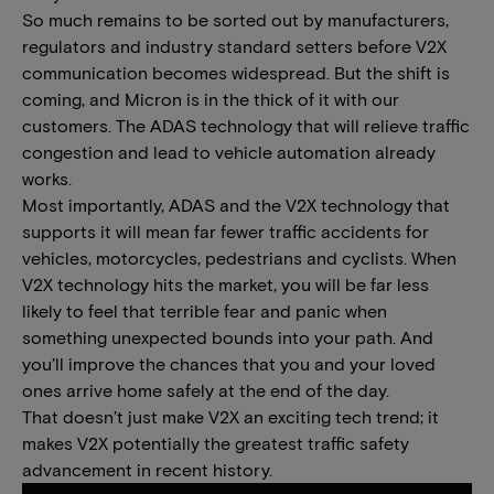
So much remains to be sorted out by manufacturers,
regulators and industry standard setters before V2X
communication becomes widespread. But the shift is
coming, and Micron is in the thick of it with our
customers. The ADAS technology that will relieve traffic
congestion and lead to vehicle automation already
works.
Most importantly, ADAS and the V2X technology that
supports it will mean far fewer traffic accidents for
vehicles, motorcycles, pedestrians and cyclists. When
V2X technology hits the market, you will be far less
likely to feel that terrible fear and panic when
something unexpected bounds into your path. And
you’ll improve the chances that you and your loved
ones arrive home safely at the end of the day.
That doesn’t just make V2X an exciting tech trend; it
makes V2X potentially the greatest traffic safety
advancement in recent history.