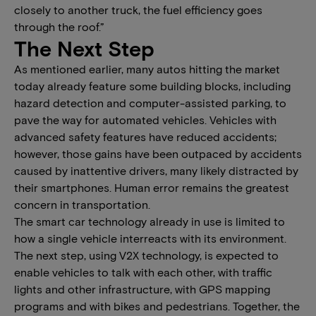
closely to another truck, the fuel efficiency goes
through the roof.”
The Next Step
As mentioned earlier, many autos hitting the market
today already feature some building blocks, including
hazard detection and computer-assisted parking, to
pave the way for automated vehicles. Vehicles with
advanced safety features have reduced accidents;
however, those gains have been outpaced by accidents
caused by inattentive drivers, many likely distracted by
their smartphones. Human error remains the greatest
concern in transportation.
The smart car technology already in use is limited to
how a single vehicle interreacts with its environment.
The next step, using V2X technology, is expected to
enable vehicles to talk with each other, with traffic
lights and other infrastructure, with GPS mapping
programs and with bikes and pedestrians. Together, the