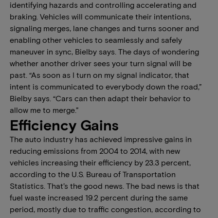
identifying hazards and controlling accelerating and
braking. Vehicles will communicate their intentions,
signaling merges, lane changes and turns sooner and
enabling other vehicles to seamlessly and safely
maneuver in sync, Bielby says. The days of wondering
whether another driver sees your turn signal will be
past. “As soon as I turn on my signal indicator, that
intent is communicated to everybody down the road,”
Bielby says. “Cars can then adapt their behavior to
allow me to merge.”
Efficiency Gains
The auto industry has achieved impressive gains in
reducing emissions from 2004 to 2014, with new
vehicles increasing their efficiency by 23.3 percent,
according to the U.S. Bureau of Transportation
Statistics. That’s the good news. The bad news is that
fuel waste increased 19.2 percent during the same
period, mostly due to traffic congestion, according to