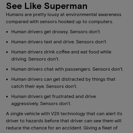
See Like Superman
Humans are pretty lousy at environmental awareness
compared with sensors hooked up to computers.
Human drivers get drowsy. Sensors don’t.
Human drivers text and drive. Sensors don’t
Human drivers drink coffee and eat food while
driving. Sensors don’t.
Human drivers chat with passengers. Sensors don’t.
Human drivers can get distracted by things that
catch their eye. Sensors don’t.
Human drivers get frustrated and drive
aggressively. Sensors don’t.
A single vehicle with V2X technology that can alert its
driver to hazards before that driver can see them will
reduce the chance for an accident. Giving a fleet of