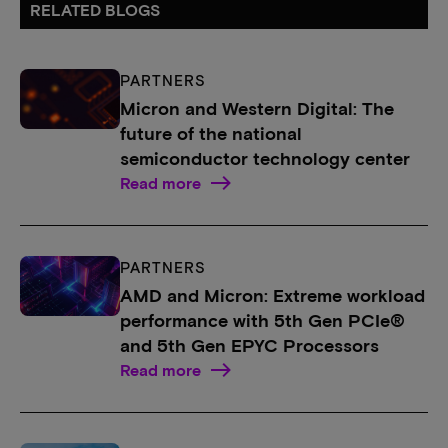
RELATED BLOGS
PARTNERS
Micron and Western Digital: The
future of the national
semiconductor technology center
Read more
PARTNERS
AMD and Micron: Extreme workload
performance with 5th Gen PCIe®
and 5th Gen EPYC Processors
Read more