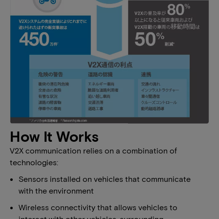
How It Works
V2X communication relies on a combination of
technologies:
Sensors installed on vehicles that communicate
with the environment
Wireless connectivity that allows vehicles to
interact with other vehicles, surrounding