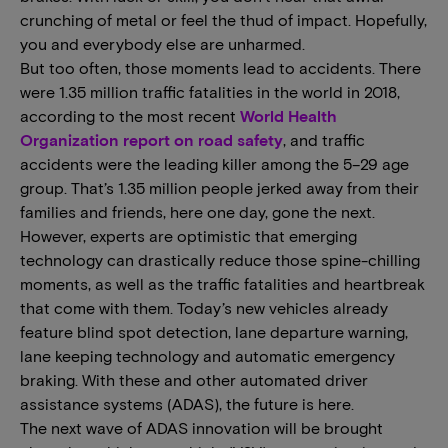
crunching of metal or feel the thud of impact. Hopefully,
you and everybody else are unharmed.
But too often, those moments lead to accidents. There
were 1.35 million traffic fatalities in the world in 2018,
according to the most recent
World Health
Organization report on road safety
, and traffic
accidents were the leading killer among the 5–29 age
group. That’s 1.35 million people jerked away from their
families and friends, here one day, gone the next.
However, experts are optimistic that emerging
technology can drastically reduce those spine-chilling
moments, as well as the traffic fatalities and heartbreak
that come with them. Today’s new vehicles already
feature blind spot detection, lane departure warning,
lane keeping technology and automatic emergency
braking. With these and other automated driver
assistance systems (ADAS), the future is here.
The next wave of ADAS innovation will be brought