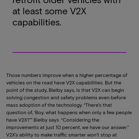
at least some V2X
capabilities.
Those numbers improve when a higher percentage of
vehicles on the road have V2X capabilities. But the
point of the study, Bielby says, is that V2X can begin
solving congestion and safety problems even before
mass adoption of the technology. “There’s that
question of, ‘Boy, what happens when only a few people
have V2X?’” Bielby says. “Considering the
improvements at just 10 percent, we have our answer.”
V2X’s ability to make traffic smarter won’t stop at