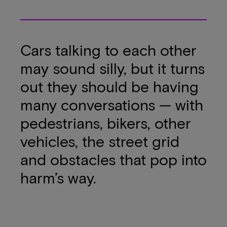
Cars talking to each other
may sound silly, but it turns
out they should be having
many conversations — with
pedestrians, bikers, other
vehicles, the street grid
and obstacles that pop into
harm’s way.