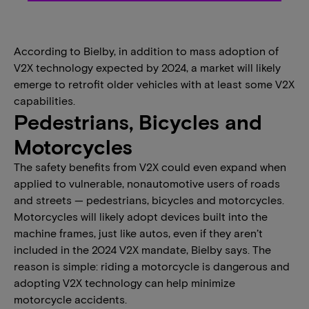
According to Bielby, in addition to mass adoption of
V2X technology expected by 2024, a market will likely
emerge to retrofit older vehicles with at least some V2X
capabilities.
Pedestrians, Bicycles and
Motorcycles
The safety benefits from V2X could even expand when
applied to vulnerable, nonautomotive users of roads
and streets — pedestrians, bicycles and motorcycles.
Motorcycles will likely adopt devices built into the
machine frames, just like autos, even if they aren’t
included in the 2024 V2X mandate, Bielby says. The
reason is simple: riding a motorcycle is dangerous and
adopting V2X technology can help minimize
motorcycle accidents.