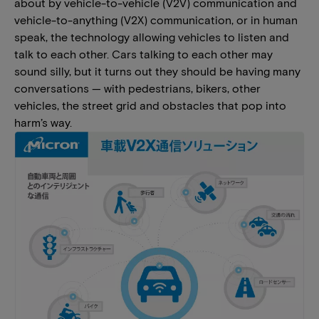
about by vehicle-to-vehicle (V2V) communication and
vehicle-to-anything (V2X) communication, or in human
speak, the technology allowing vehicles to listen and
talk to each other. Cars talking to each other may
sound silly, but it turns out they should be having many
conversations — with pedestrians, bikers, other
vehicles, the street grid and obstacles that pop into
harm’s way.