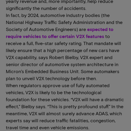
yearly revenue and, more importantly, help reduce
significantly the number of accidents.
In fact, by 2024, automotive industry bodies (the
National Highway Traffic Safety Administration and the
Society of Automotive Engineers) are
expected to
require vehicles to offer certain V2X features
to
receive a full, five-star safety rating. That mandate will
likely ensure that a high percentage of new cars have
V2X capability, says Robert Bielby, V2X expert and
senior director of automotive system architecture in
Micron’s Embedded Business Unit. Some automakers
plan to unveil V2X technology before then.
When regulators approve use of fully automated
vehicles, V2X is likely to be the technological
foundation for these vehicles. “V2X will have a dramatic
effect,” Bielby says. “This is pretty profound stuff.” In the
meantime, V2X will almost surely advance ADAS, which
experts say will reduce traffic fatalities, congestion,
travel time and even vehicle emissions.