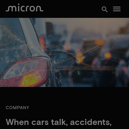
menu
search
COMPANY
When cars talk, accidents,