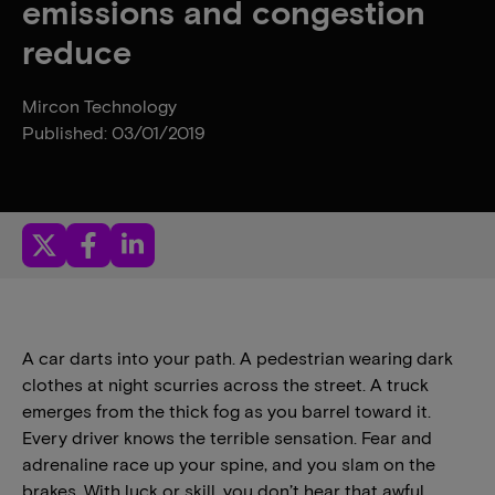
emissions and congestion
reduce
Mircon Technology
Published: 03/01/2019
A car darts into your path. A pedestrian wearing dark
clothes at night scurries across the street. A truck
emerges from the thick fog as you barrel toward it.
Every driver knows the terrible sensation. Fear and
adrenaline race up your spine, and you slam on the
brakes. With luck or skill, you don’t hear that awful