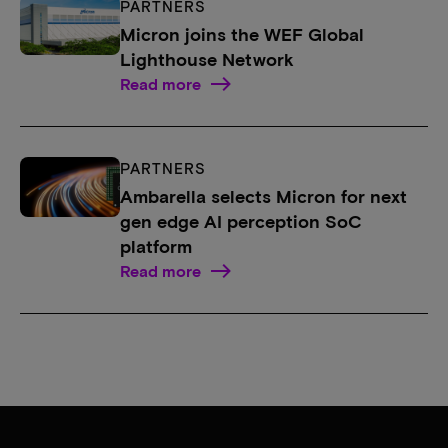
PARTNERS
Micron joins the WEF Global
Lighthouse Network
Read more
PARTNERS
Ambarella selects Micron for next
gen edge AI perception SoC
platform
Read more