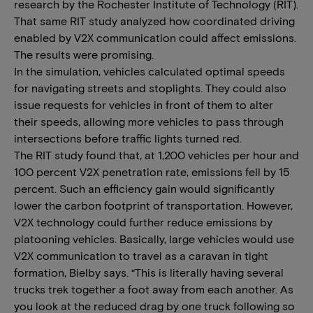
research by the Rochester Institute of Technology (RIT).
That same RIT study analyzed how coordinated driving
enabled by V2X communication could affect emissions.
The results were promising.
In the simulation, vehicles calculated optimal speeds
for navigating streets and stoplights. They could also
issue requests for vehicles in front of them to alter
their speeds, allowing more vehicles to pass through
intersections before traffic lights turned red.
The RIT study found that, at 1,200 vehicles per hour and
100 percent V2X penetration rate, emissions fell by 15
percent. Such an efficiency gain would significantly
lower the carbon footprint of transportation. However,
V2X technology could further reduce emissions by
platooning vehicles. Basically, large vehicles would use
V2X communication to travel as a caravan in tight
formation, Bielby says. “This is literally having several
trucks trek together a foot away from each another. As
you look at the reduced drag by one truck following so