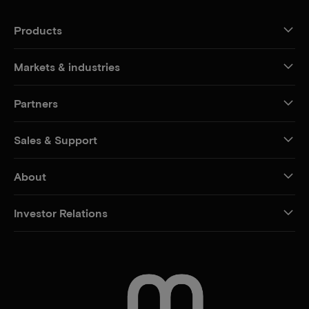
Products
Markets & industries
Partners
Sales & Support
About
Investor Relations