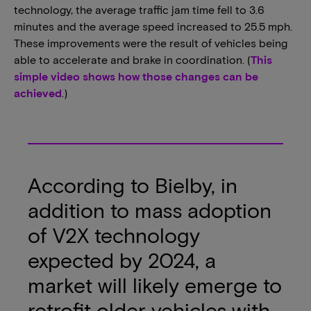
technology, the average traffic jam time fell to 3.6
minutes and the average speed increased to 25.5 mph.
These improvements were the result of vehicles being
able to accelerate and brake in coordination. (
This
simple video shows how those changes can be
achieved
.)
According to Bielby, in
addition to mass adoption
of V2X technology
expected by 2024, a
market will likely emerge to
retrofit older vehicles with