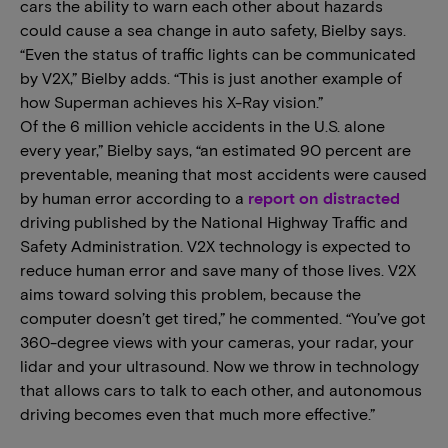
cars the ability to warn each other about hazards
could cause a sea change in auto safety, Bielby says.
“Even the status of traffic lights can be communicated
by V2X,” Bielby adds. “This is just another example of
how Superman achieves his X-Ray vision.”
Of the 6 million vehicle accidents in the U.S. alone
every year,” Bielby says, “an estimated 90 percent are
preventable, meaning that most accidents were caused
by human error according to a
report on distracted
driving published by the National Highway Traffic and
Safety Administration. V2X technology is expected to
reduce human error and save many of those lives. V2X
aims toward solving this problem, because the
computer doesn’t get tired,” he commented. “You’ve got
360-degree views with your cameras, your radar, your
lidar and your ultrasound. Now we throw in technology
that allows cars to talk to each other, and autonomous
driving becomes even that much more effective.”