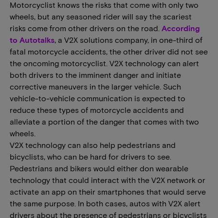
Motorcyclist knows the risks that come with only two
wheels, but any seasoned rider will say the scariest
risks come from other drivers on the road.
According
to Autotalks
, a V2X solutions company, in one-third of
fatal motorcycle accidents, the other driver did not see
the oncoming motorcyclist. V2X technology can alert
both drivers to the imminent danger and initiate
corrective maneuvers in the larger vehicle. Such
vehicle-to-vehicle communication is expected to
reduce these types of motorcycle accidents and
alleviate a portion of the danger that comes with two
wheels.
V2X technology can also help pedestrians and
bicyclists, who can be hard for drivers to see.
Pedestrians and bikers would either don wearable
technology that could interact with the V2X network or
activate an app on their smartphones that would serve
the same purpose. In both cases, autos with V2X alert
drivers about the presence of pedestrians or bicyclists