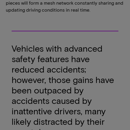
pieces will form a mesh network constantly sharing and
updating driving conditions in real time.
Vehicles with advanced
safety features have
reduced accidents;
however, those gains have
been outpaced by
accidents caused by
inattentive drivers, many
likely distracted by their