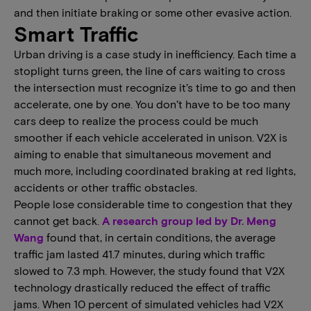
and then initiate braking or some other evasive action.
Smart Traffic
Urban driving is a case study in inefficiency. Each time a
stoplight turns green, the line of cars waiting to cross
the intersection must recognize it’s time to go and then
accelerate, one by one. You don’t have to be too many
cars deep to realize the process could be much
smoother if each vehicle accelerated in unison. V2X is
aiming to enable that simultaneous movement and
much more, including coordinated braking at red lights,
accidents or other traffic obstacles.
People lose considerable time to congestion that they
cannot get back.
A research group led by Dr. Meng
Wang
found that, in certain conditions, the average
traffic jam lasted 41.7 minutes, during which traffic
slowed to 7.3 mph. However, the study found that V2X
technology drastically reduced the effect of traffic
jams. When 10 percent of simulated vehicles had V2X