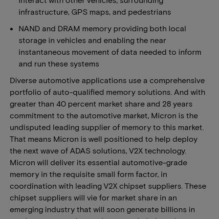
infrastructure, GPS maps, and pedestrians
NAND and DRAM memory providing both local
storage in vehicles and enabling the near
instantaneous movement of data needed to inform
and run these systems
Diverse automotive applications use a comprehensive
portfolio of auto-qualified memory solutions. And with
greater than 40 percent market share and 28 years
commitment to the automotive market, Micron is the
undisputed leading supplier of memory to this market.
That means Micron is well positioned to help deploy
the next wave of ADAS solutions, V2X technology.
Micron will deliver its essential automotive-grade
memory in the requisite small form factor, in
coordination with leading V2X chipset suppliers. These
chipset suppliers will vie for market share in an
emerging industry that will soon generate billions in