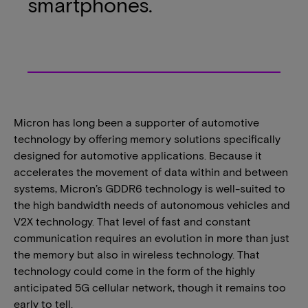
smartphones.
Micron has long been a supporter of automotive
technology by offering memory solutions specifically
designed for automotive applications. Because it
accelerates the movement of data within and between
systems, Micron’s GDDR6 technology is well-suited to
the high bandwidth needs of autonomous vehicles and
V2X technology. That level of fast and constant
communication requires an evolution in more than just
the memory but also in wireless technology. That
technology could come in the form of the highly
anticipated 5G cellular network, though it remains too
early to tell.