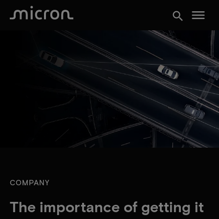
menu
search
COMPANY
The importance of getting it