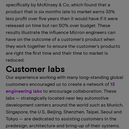
specifically by McKinsey & Co, which found that a
product that is six months late to market earns 33%
less profit over five years than it would have if it were
released on time but ran 50% over budget. These
results illustrate the influence Micron engineers can
have on the outcome of a customer’s product when
they work together to ensure the customer’s products
are right the first time and their time to market is
reduced.
Customer labs
Our experience working with many long-standing global
customers encouraged us to create a network of
13
engineering labs
to encourage collaboration. These
labs — strategically located near key automotive
development centers around the world such as Munich,
Singapore, the U.S., Beijing, Shenzhen, Taipei, Seoul and
Tokyo — are dedicated to assisting customers in the
predesign, architecture and bring-up of their systems.