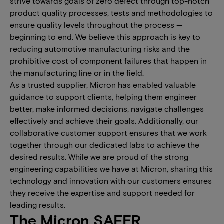
strive towards goals of zero defect through top-notch
product quality processes, tests and methodologies to
ensure quality levels throughout the process —
beginning to end. We believe this approach is key to
reducing automotive manufacturing risks and the
prohibitive cost of component failures that happen in
the manufacturing line or in the field.
As a trusted supplier, Micron has enabled valuable
guidance to support clients, helping them engineer
better, make informed decisions, navigate challenges
effectively and achieve their goals. Additionally, our
collaborative customer support ensures that we work
together through our dedicated labs to achieve the
desired results. While we are proud of the strong
engineering capabilities we have at Micron, sharing this
technology and innovation with our customers ensures
they receive the expertise and support needed for
leading results.
The Micron SAFER