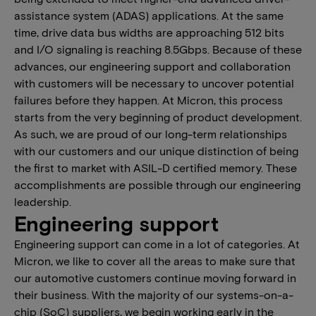
assistance system (ADAS) applications. At the same
time, drive data bus widths are approaching 512 bits
and I/O signaling is reaching 8.5Gbps. Because of these
advances, our engineering support and collaboration
with customers will be necessary to uncover potential
failures before they happen. At Micron, this process
starts from the very beginning of product development.
As such, we are proud of our long-term relationships
with our customers and our unique distinction of being
the first to market with ASIL-D certified memory. These
accomplishments are possible through our engineering
leadership.
Engineering support
Engineering support can come in a lot of categories. At
Micron, we like to cover all the areas to make sure that
our automotive customers continue moving forward in
their business. With the majority of our systems-on-a-
chip (SoC) suppliers, we begin working early in the