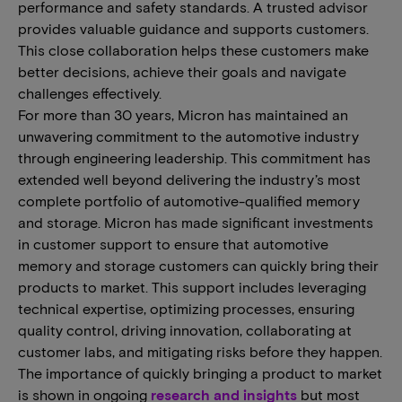
performance and safety standards. A trusted advisor
provides valuable guidance and supports customers.
This close collaboration helps these customers make
better decisions, achieve their goals and navigate
challenges effectively.
For more than 30 years, Micron has maintained an
unwavering commitment to the automotive industry
through engineering leadership. This commitment has
extended well beyond delivering the industry’s most
complete portfolio of automotive-qualified memory
and storage. Micron has made significant investments
in customer support to ensure that automotive
memory and storage customers can quickly bring their
products to market. This support includes leveraging
technical expertise, optimizing processes, ensuring
quality control, driving innovation, collaborating at
customer labs, and mitigating risks before they happen.
The importance of quickly bringing a product to market
is shown in ongoing
research and insights
but most