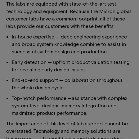
The labs are equipped with state-of-the-art test
technology and equipment. Because the Micron global
customer labs have a common footprint, all of these
labs provide our customers with these benefits:
In-house expertise — deep engineering experience
and broad system knowledge combine to assist in
successful system design and production.
Early detection — upfront product valuation testing
for revealing early design issues.
End-to-end support — collaboration throughout
the whole design cycle.
Top-notch performance —assistance with complex
system-level designs, memory integration and
maximized product performance.
The importance of this level of lab support cannot be
overstated. Technology and memory solutions are
being extended to meet higher-end advanced driver-