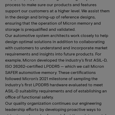
process to make sure our products and features
support our customers at a higher level. We assist them
in the design and bring-up of reference designs,
ensuring that the operation of Micron memory and
storage is prequalified and validated.
Our automotive system architects work closely to help
design optimal solutions in addition to collaborating
with customers to understand and incorporate market
requirements and insights into future products. For
example, Micron developed the industry’s first ASIL-D,
ISO 26262-certified LPDDR5 — which we call Micron
SAFER automotive memory. These certifications
followed Micron’s 2021 milestone of sampling the
industry’s first LPDDR5 hardware evaluated to meet
ASIL-D suitability requirements and of establishing an
office of functional safety.
Our quality organization continues our engineering
leadership efforts by developing proactive ways to