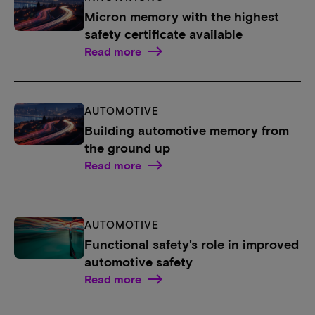
Micron memory with the highest
safety certificate available
Read more
AUTOMOTIVE
Building automotive memory from
the ground up
Read more
AUTOMOTIVE
Functional safety's role in improved
automotive safety
Read more