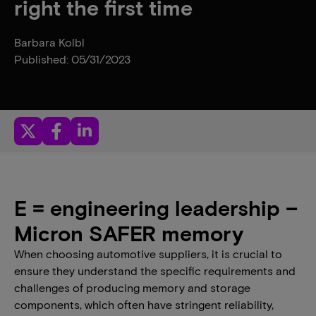
right the first time
Barbara Kolbl
Published: 05/31/2023
E = engineering leadership –
Micron SAFER memory
When choosing automotive suppliers, it is crucial to
ensure they understand the specific requirements and
challenges of producing memory and storage
components, which often have stringent reliability,