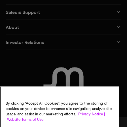
Sales & Support
About
Investor Relations
CONTACT US
By clicking “Accept All Cookies”, you agree to the storing of
cookies on your device to enhance site navigation, analyze site
usage, and assist in our marketing efforts.
Privacy Notice |
Website Terms of Use