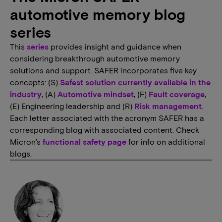
automotive memory blog
series
This
series
provides insight and guidance when
considering breakthrough automotive memory
solutions and support. SAFER incorporates five key
concepts: (S)
Safest solution currently available in the
industry
, (A)
Automotive mindset
, (F)
Fault coverage
,
(E) Engineering leadership and (R)
Risk management
.
Each letter associated with the acronym SAFER has a
corresponding blog with associated content. Check
Micron’s
functional safety page
for info on additional
blogs.