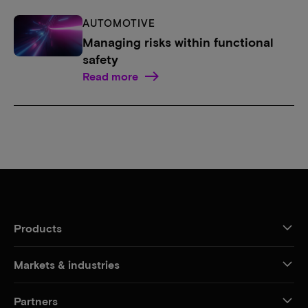
AUTOMOTIVE
Managing risks within functional
safety
Read more
Products
Markets & industries
Partners