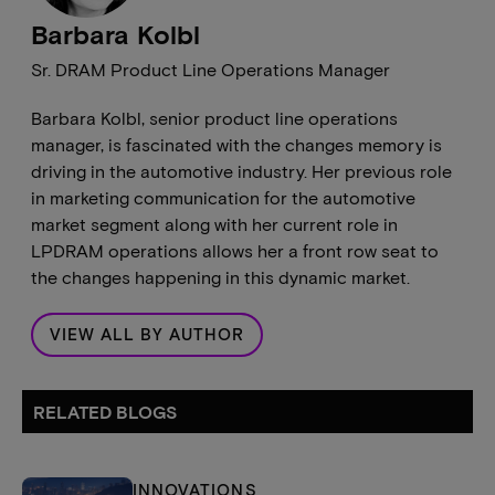
Barbara Kolbl
Sr. DRAM Product Line Operations Manager
Barbara Kolbl, senior product line operations
manager, is fascinated with the changes memory is
driving in the automotive industry. Her previous role
in marketing communication for the automotive
market segment along with her current role in
LPDRAM operations allows her a front row seat to
the changes happening in this dynamic market.
VIEW ALL BY AUTHOR
RELATED BLOGS
INNOVATIONS