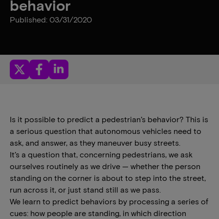
behavior
Published: 03/31/2020
Is it possible to predict a pedestrian’s behavior? This is
a serious question that autonomous vehicles need to
ask, and answer, as they maneuver busy streets.
It’s a question that, concerning pedestrians, we ask
ourselves routinely as we drive — whether the person
standing on the corner is about to step into the street,
run across it, or just stand still as we pass.
We learn to predict behaviors by processing a series of
cues: how people are standing, in which direction