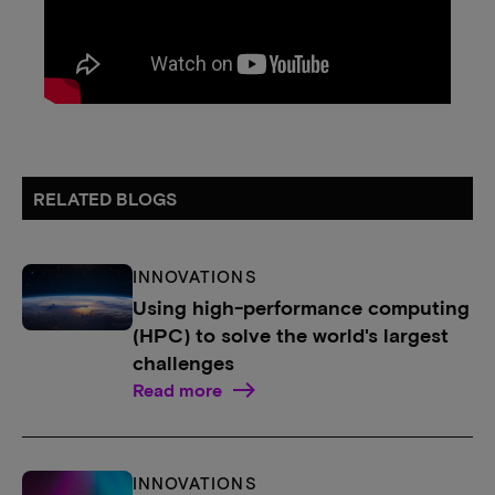
RELATED BLOGS
INNOVATIONS
Using high-performance computing
(HPC) to solve the world's largest
challenges
Read more
INNOVATIONS