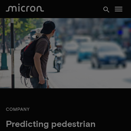
menu
search
COMPANY
Predicting pedestrian