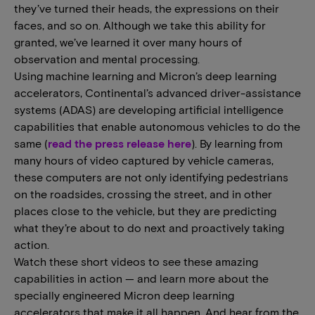
they’ve turned their heads, the expressions on their
faces, and so on. Although we take this ability for
granted, we’ve learned it over many hours of
observation and mental processing.
Using machine learning and Micron’s deep learning
accelerators, Continental’s advanced driver-assistance
systems (ADAS) are developing artificial intelligence
capabilities that enable autonomous vehicles to do the
same (
read the press release here
). By learning from
many hours of video captured by vehicle cameras,
these computers are not only identifying pedestrians
on the roadsides, crossing the street, and in other
places close to the vehicle, but they are predicting
what they’re about to do next and proactively taking
action.
Watch these short videos to see these amazing
capabilities in action — and learn more about the
specially engineered Micron deep learning
accelerators that make it all happen. And hear from the