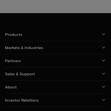
Products
Markets & industries
Partners
Sales & Support
About
Investor Relations