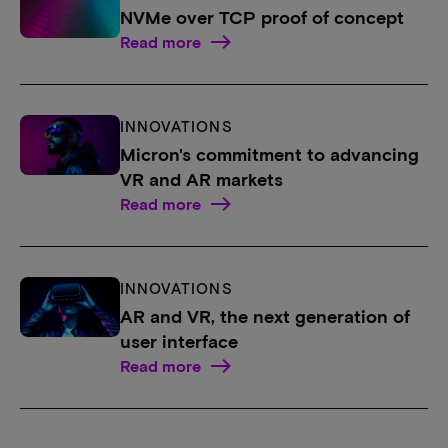
NVMe over TCP proof of concept
Read more
INNOVATIONS
Micron's commitment to advancing
VR and AR markets
Read more
INNOVATIONS
AR and VR, the next generation of
user interface
Read more