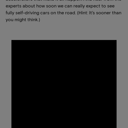
experts about how soon we can really expect to see
fully self-driving cars on the road. (Hint: It’s sooner than
you might think.)