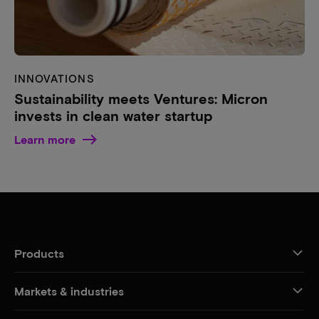
INNOVATIONS
Sustainability meets Ventures: Micron
invests in clean water startup
Learn more
Products
Markets & industries