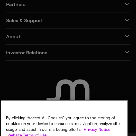
Partners
Sales & Support
About
Investor Relations
CONTACT US
By clicking “Accept All Cookies”, you agree to the storing of
cookies on your device to enhance site navigation, analyze site
usage, and assist in our marketing efforts.
Privacy Notice |
Website Terms of Use