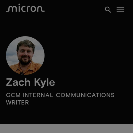
menu
search
Zach Kyle
GCM INTERNAL COMMUNICATIONS
WRITER