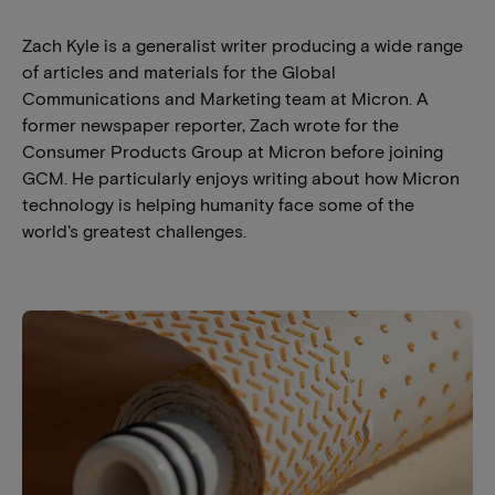
Zach Kyle is a generalist writer producing a wide range
of articles and materials for the Global
Communications and Marketing team at Micron. A
former newspaper reporter, Zach wrote for the
Consumer Products Group at Micron before joining
GCM. He particularly enjoys writing about how Micron
technology is helping humanity face some of the
world's greatest challenges.