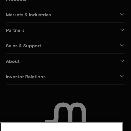
Markets & industries
Partners
Sales & Support
About
Investor Relations
CONTACT US