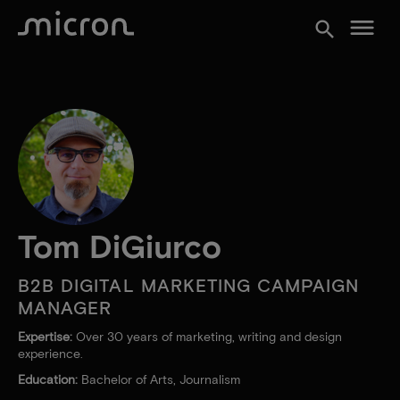
menu
search
Tom DiGiurco
B2B DIGITAL MARKETING CAMPAIGN
MANAGER
Expertise:
Over 30 years of marketing, writing and design
experience.
Education:
Bachelor of Arts, Journalism