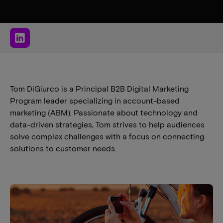
Tom DiGiurco is a Principal B2B Digital Marketing
Program leader specializing in account-based
marketing (ABM). Passionate about technology and
data-driven strategies, Tom strives to help audiences
solve complex challenges with a focus on connecting
solutions to customer needs.