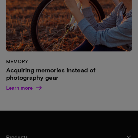
MEMORY
Acquiring memories instead of
photography gear
Learn more
Products