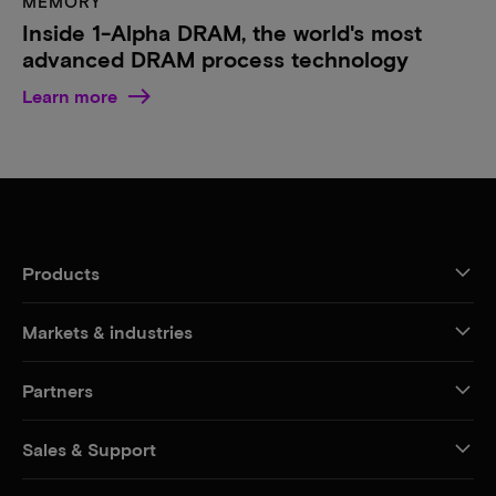
MEMORY
Inside 1-Alpha DRAM, the world's most
advanced DRAM process technology
Learn more
Products
Markets & industries
Partners
Sales & Support