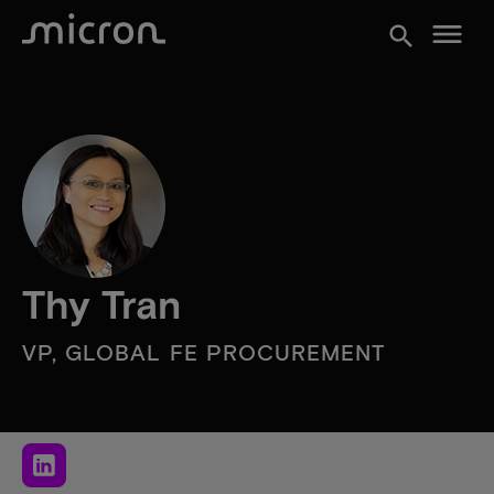
menu
search
Thy Tran
VP, GLOBAL FE PROCUREMENT