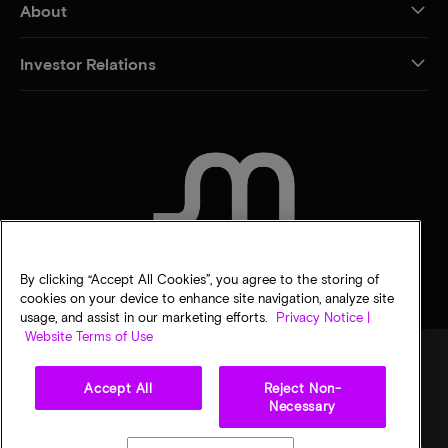
About
Investor Relations
CONTACT US
By clicking “Accept All Cookies”, you agree to the storing of
cookies on your device to enhance site navigation, analyze site
usage, and assist in our marketing efforts.
Privacy Notice |
Website Terms of Use
Accept All
Reject Non-
Legal
Micron Privacy Notice
Terms of sale
Privacy choices
Necessary
©
2026
Micron Technology, Inc. All rights reserved. Information, products, and/or