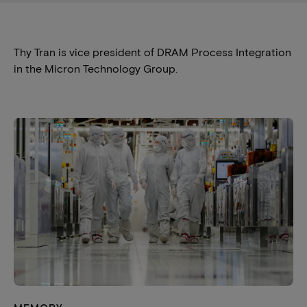
Thy Tran is vice president of DRAM Process Integration
in the Micron Technology Group.