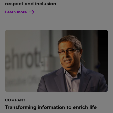
respect and inclusion
Learn more
COMPANY
Transforming information to enrich life