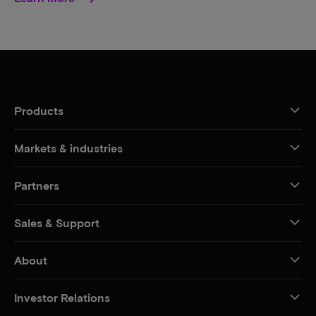
Products
Markets & industries
Partners
Sales & Support
About
Investor Relations