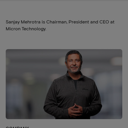
Sanjay Mehrotra is Chairman, President and CEO at
Micron Technology.