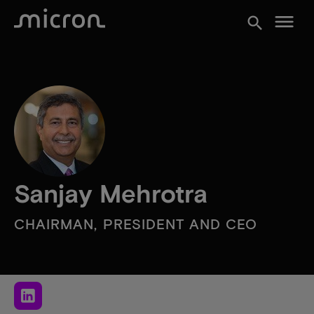
menu
search
Sanjay Mehrotra
CHAIRMAN, PRESIDENT AND CEO