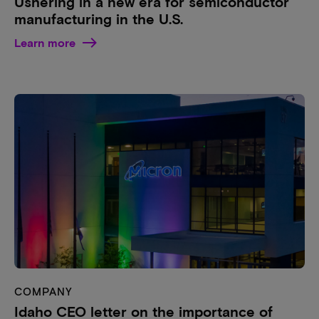
Ushering in a new era for semiconductor
manufacturing in the U.S.
Learn more
COMPANY
Idaho CEO letter on the importance of