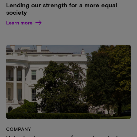
Lending our strength for a more equal
society
Learn more
COMPANY