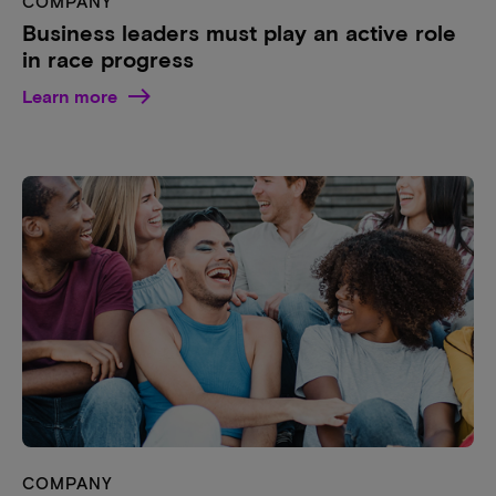
COMPANY
Business leaders must play an active role
in race progress
Learn more
COMPANY