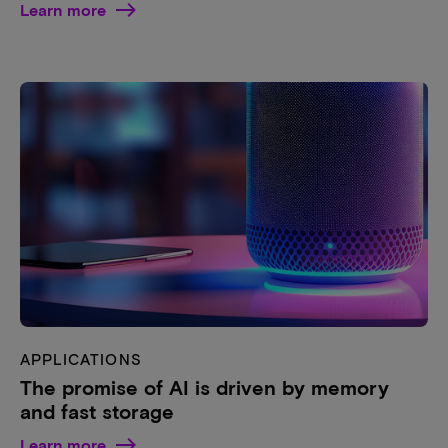
Learn more
APPLICATIONS
The promise of AI is driven by memory
and fast storage
Learn more