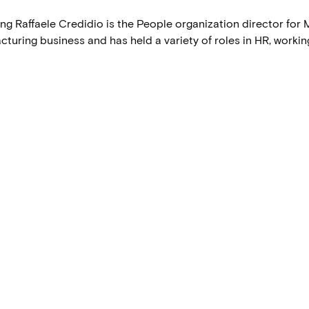
g Raffaele Credidio is the People organization director for M
uring business and has held a variety of roles in HR, working