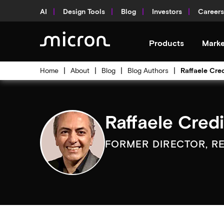
AI
Design Tools
Blog
Investors
Careers
Products
Marke
Home
About
Blog
Blog Authors
Raffaele Cre
Raffaele Cred
FORMER DIRECTOR, R