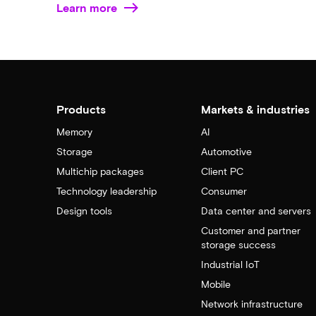
Learn more
Products
Markets & industries
Memory
AI
Storage
Automotive
Multichip packages
Client PC
Technology leadership
Consumer
Design tools
Data center and servers
Customer and partner
storage success
Industrial IoT
Mobile
Network infrastructure