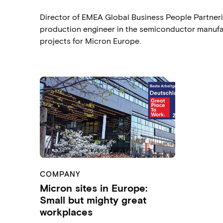
Director of EMEA Global Business People Partnerin
production engineer in the semiconductor manufact
projects for Micron Europe.
COMPANY
Micron sites in Europe:
Small but mighty great
workplaces