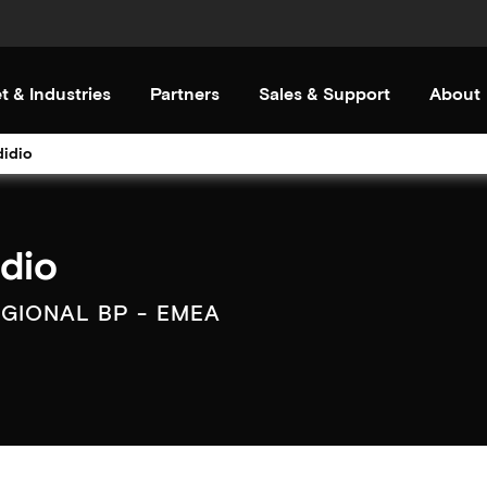
t & Industries
Partners
Sales & Support
About
didio
idio
EGIONAL BP - EMEA