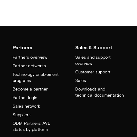
Partners
Sales & Support
Partners overview
Sales and support
overview
Partner networks
Customer support
Technology enablement
programs
Sales
Become a partner
Downloads and
technical documentation
Partner login
Sales network
Suppliers
ODM Partners: AVL
status by platform