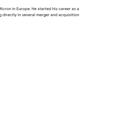
icron in Europe. He started his career as a
 directly in several merger and acquisition