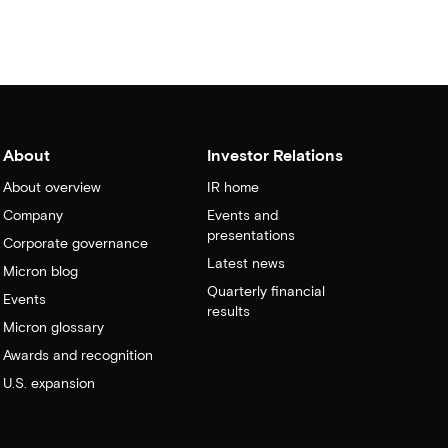
About
Investor Relations
About overview
IR home
Company
Events and
presentations
Corporate governance
Latest news
Micron blog
Quarterly financial
Events
results
Micron glossary
Awards and recognition
U.S. expansion