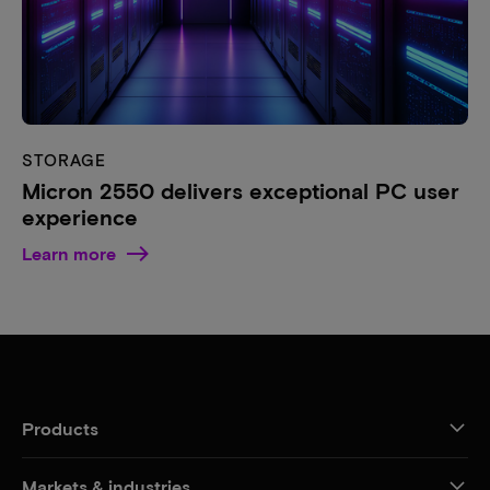
STORAGE
Micron 2550 delivers exceptional PC user
experience
Learn more
Products
Markets & industries