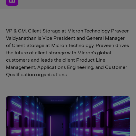
VP & GM, Client Storage at Micron Technology Praveen
Vaidyanathan is Vice President and General Manager
of Client Storage at Micron Technology. Praveen drives
the future of client storage with Micron's global
customers and leads the client Product Line
Management, Applications Engineering, and Customer
Qualification organizations.