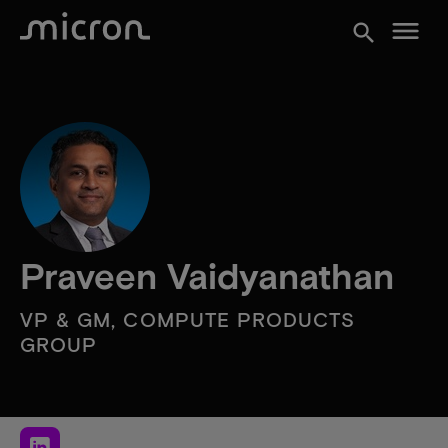
menu
search
Praveen Vaidyanathan
VP & GM, COMPUTE PRODUCTS
GROUP