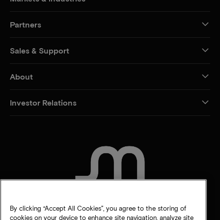
Partners
Sales & Support
About
Investor Relations
CONTACT US
By clicking “Accept All Cookies”, you agree to the storing of
cookies on your device to enhance site navigation, analyze site