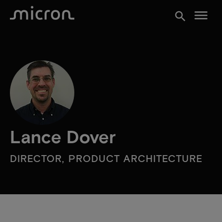
menu
search
Lance Dover
DIRECTOR, PRODUCT ARCHITECTURE