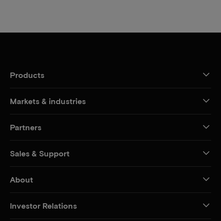
Products
Markets & industries
Partners
Sales & Support
About
Investor Relations