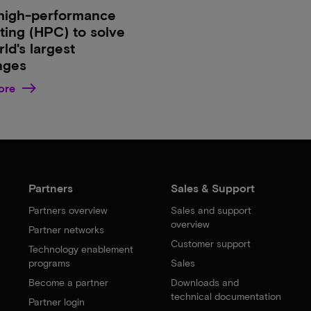
high-performance
ing (HPC) to solve
ld's largest
nges
ore
Partners
Sales & Support
Partners overview
Sales and support
overview
Partner networks
Customer support
Technology enablement
programs
Sales
Become a partner
Downloads and
technical documentation
Partner login