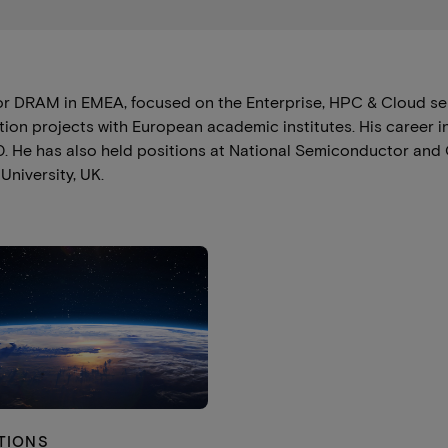
r DRAM in EMEA, focused on the Enterprise, HPC & Cloud se
ion projects with European academic institutes. His career 
010. He has also held positions at National Semiconductor a
niversity, UK.
TIONS