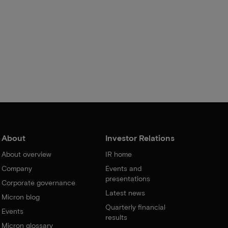
About
Investor Relations
About overview
IR home
Company
Events and
presentations
Corporate governance
Latest news
Micron blog
Quarterly financial
Events
results
Micron glossary