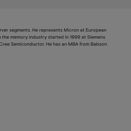
rver segments. He represents Micron at European
in the memory industry started in 1999 at Siemens
nd Cree Semiconductor. He has an MBA from Babson