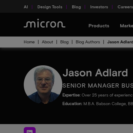
AI
Design Tools
Blog
Investors
Careers
Products
Marke
Home
About
Blog
Blog Authors
Jason Adlar
Jason Adlard
SENIOR MANAGER BU
Expertise:
Over 25 years of experienc
Education:
M.B.A. Babson College, BB