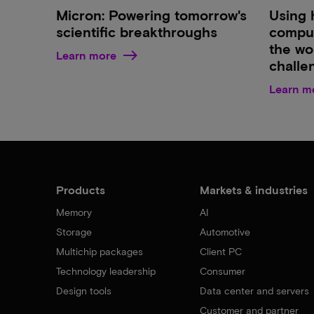
Micron: Powering tomorrow's
Using 
scientific breakthroughs
comput
the wor
Learn more
challe
Learn m
Products
Markets & industries
Memory
AI
Storage
Automotive
Multichip packages
Client PC
Technology leadership
Consumer
Design tools
Data center and servers
Customer and partner