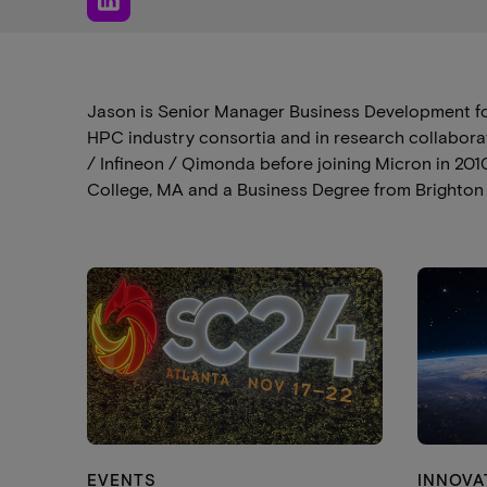
Jason is Senior Manager Business Development fo
HPC industry consortia and in research collaborat
/ Infineon / Qimonda before joining Micron in 2
College, MA and a Business Degree from Brighton U
EVENTS
INNOVA