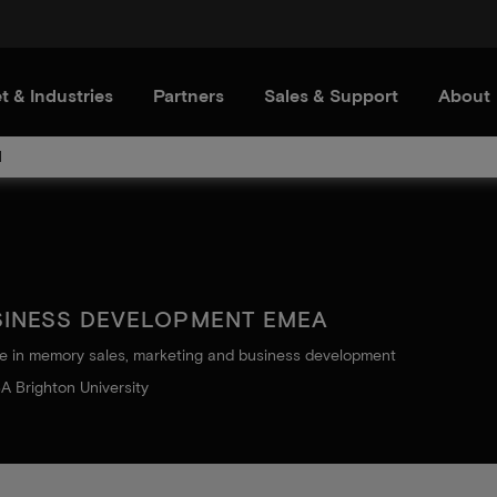
t & Industries
Partners
Sales & Support
About
d
SINESS DEVELOPMENT EMEA
e in memory sales, marketing and business development
A Brighton University