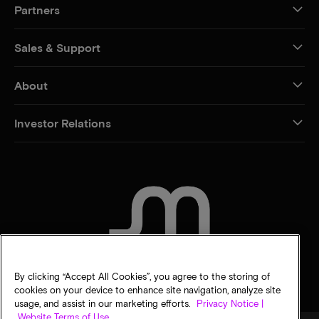
Partners
Sales & Support
About
Investor Relations
CONTACT US
By clicking “Accept All Cookies”, you agree to the storing of
cookies on your device to enhance site navigation, analyze site
usage, and assist in our marketing efforts.
Privacy Notice |
Website Terms of Use