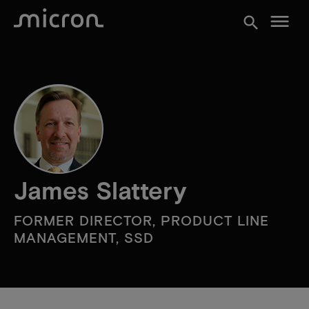
menu
search
James Slattery
FORMER DIRECTOR, PRODUCT LINE
MANAGEMENT, SSD