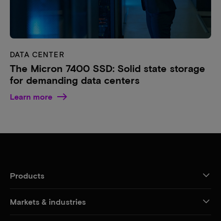
DATA CENTER
The Micron 7400 SSD: Solid state storage
for demanding data centers
Learn more
Products
Markets & industries