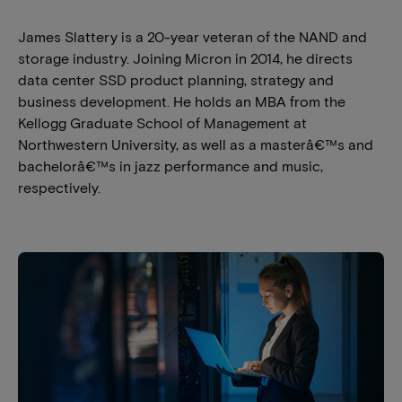
James Slattery is a 20-year veteran of the NAND and
storage industry. Joining Micron in 2014, he directs
data center SSD product planning, strategy and
business development. He holds an MBA from the
Kellogg Graduate School of Management at
Northwestern University, as well as a masterâ€™s and
bachelorâ€™s in jazz performance and music,
respectively.